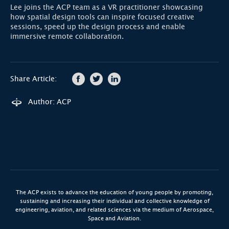
Lee joins the ACP team as a VR practitioner showcasing
how spatial design tools can inspire focused creative
sessions, speed up the design process and enable
immersive remote collaboration.
Share Article:
Author: ACP
The ACP exists to advance the education of young people by promoting,
sustaining and increasing their individual and collective knowledge of
engineering, aviation, and related sciences via the medium of Aerospace,
Space and Aviation.