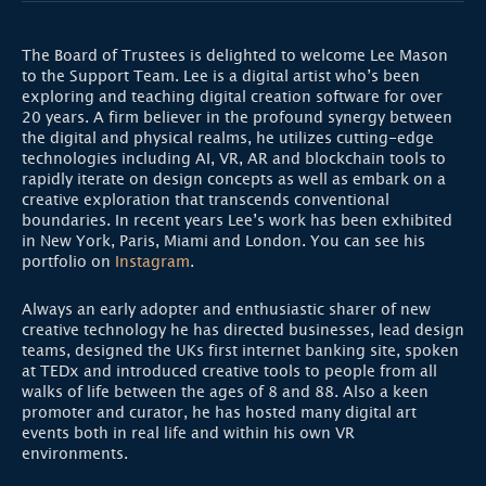
The Board of Trustees is delighted to welcome Lee Mason
to the Support Team. Lee is a digital artist who’s been
exploring and teaching digital creation software for over
20 years. A firm believer in the profound synergy between
the digital and physical realms, he utilizes cutting-edge
technologies including AI, VR, AR and blockchain tools to
rapidly iterate on design concepts as well as embark on a
creative exploration that transcends conventional
boundaries. In recent years Lee’s work has been exhibited
in New York, Paris, Miami and London. You can see his
portfolio on
Instagram
.
Always an early adopter and enthusiastic sharer of new
creative technology he has directed businesses, lead design
teams, designed the UKs first internet banking site, spoken
at TEDx and introduced creative tools to people from all
walks of life between the ages of 8 and 88. Also a keen
promoter and curator, he has hosted many digital art
events both in real life and within his own VR
environments.