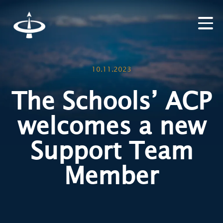
10.11.2023
The Schools’ ACP
welcomes a new
Support Team
Member