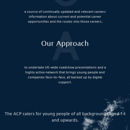
a source of continually updated and relevant careers
information about current and potential career
opportunities and the routes into those careers;
A
Our Approach
to undertake UK-wide roadshow presentations and a
highly active network that brings young people and
companies face-to-face, all backed up by digital
support.
The ACP caters for young people of all backgrounds aged 14
and upwards.