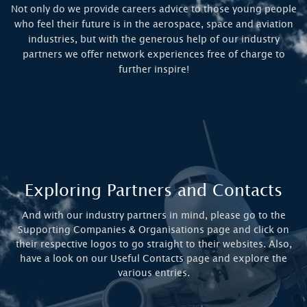
Not only do we provide careers advice to those young people
who feel their future is in the aerospace, space and aviation
industries, but with the generous help of our industry
partners we offer network experiences free of charge to
further inspire!
Exploring Partners and Contacts
And with our industry partners in mind, please go to the
Supporting Companies & Organisations page and click on
their respective logos to go straight to their websites. Also,
have a look on our Useful Contacts page and explore the
various entries.