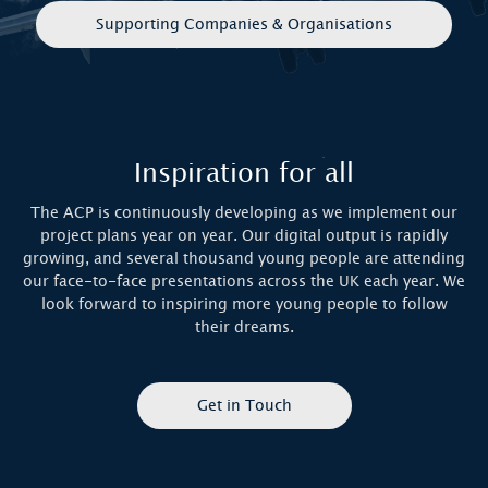
Supporting Companies & Organisations
Inspiration for all
The ACP is continuously developing as we implement our
project plans year on year. Our digital output is rapidly
growing, and several thousand young people are attending
our face-to-face presentations across the UK each year. We
look forward to inspiring more young people to follow
their dreams.
Get in Touch