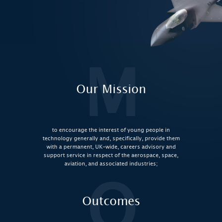
M
Our Mission
to encourage the interest of young people in
technology generally and, specifically, provide them
with a permanent, UK-wide, careers advisory and
support service in respect of the aerospace, space,
aviation, and associated industries;
O
Outcomes