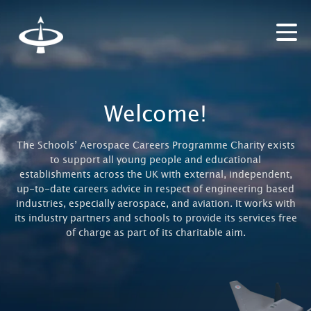
Welcome!
The Schools’ Aerospace Careers Programme Charity exists
to support all young people and educational
establishments across the UK with external, independent,
up-to-date careers advice in respect of engineering based
industries, especially aerospace, and aviation. It works with
its industry partners and schools to provide its services free
of charge as part of its charitable aim.