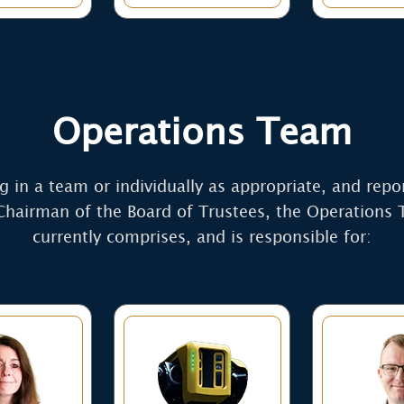
Operations Team
 in a team or individually as appropriate, and repo
Chairman of the Board of Trustees, the Operations
currently comprises, and is responsible for: