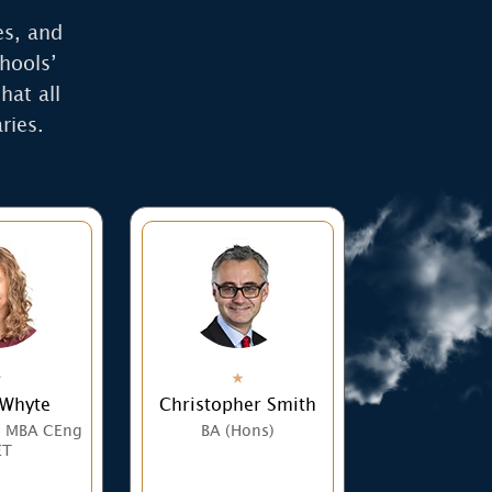
es, and
hools’
hat all
ries.
 Whyte
Christopher Smith
) MBA CEng
BA (Hons)
ET