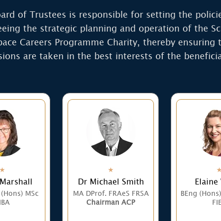
ard of Trustees is responsible for setting the polici
eeing the strategic planning and operation of the Sc
ace Careers Programme Charity, thereby ensuring t
sions are taken in the best interests of the beneficia
 Marshall
Dr Michael Smith
Elaine
 (Hons) MSc
MA DProf. FRAeS FRSA
BEng (Hons
BA
Chairman ACP
FI