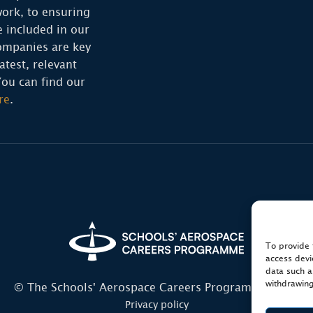
ork, to ensuring
e included in our
ompanies are key
atest, relevant
You can find our
re
.
To provide 
access devi
data such a
withdrawing
© The Schools' Aerospace Careers Programme 2026
Privacy policy