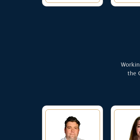
Working
the 