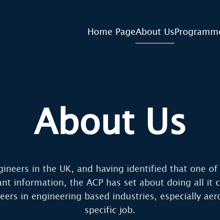
Home Page
About Us
Programm
About Us
gineers in the UK, and having identified that one o
vant information, the ACP has set about doing all i
ers in engineering based industries, especially aero
specific job.