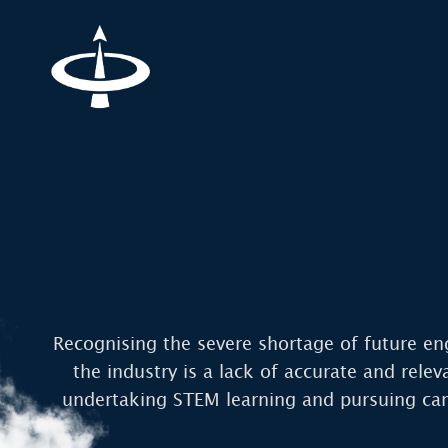
Recognising the severe shortage of future en
the industry is a lack of accurate and rele
undertaking STEM learning and pursuing care