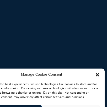
Manage Cookie Consent
the best experiences, we use technologies like cookies to store and/or
ce information. Consenting to these technologies will allow us to process
s browsing behavior or unique IDs on this site. Not consenting or
 consent, may adversely affect certain features and functions.