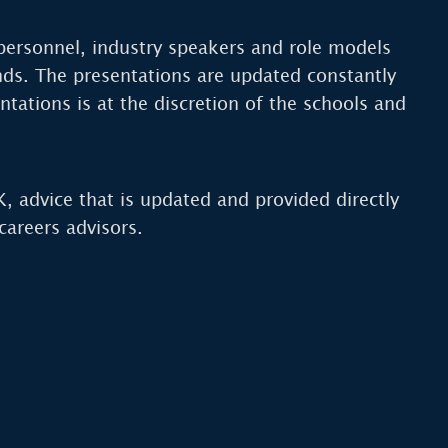
personnel, industry speakers and role models
nds. The presentations are updated constantly
ntations is at the discretion of the schools and
K, advice that is updated and provided directly
areers advisors.