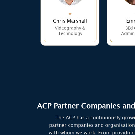
Chris Marshall
Emm
Videography &
BEd 
Technology
Admini
ACP Partner Companies and
The ACP has a continuously grow
partner companies and organisation
with whom we work. From providing