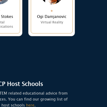
 Stokes
Ogi Damjanovic
tal
Virtual Reality
cations
P Host Schools
TEM related educational advice from
rces. You can find our growing list of
host schools
here
.