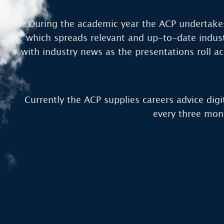
During the academic year the ACP undertakes
which spreads relevant and up-to-date indust
with industry news as the presentations roll ac
Currently the ACP supplies careers advice digi
every three mon