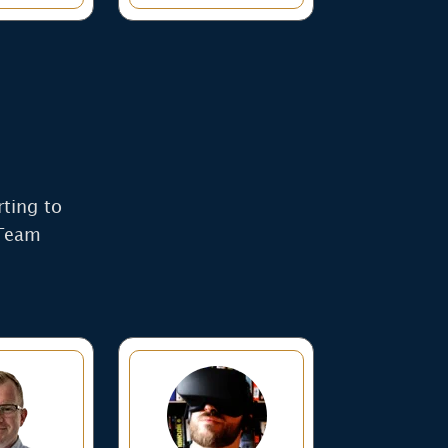
rting to
 Team