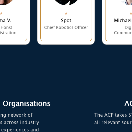
a V.
Spot
Michael
(Hons)
Chief Robotics Officer
Digi
stration
Communi
 Organisations
AC
ing network of
The ACP takes S
s across industry
all relevant sou
 experiences and