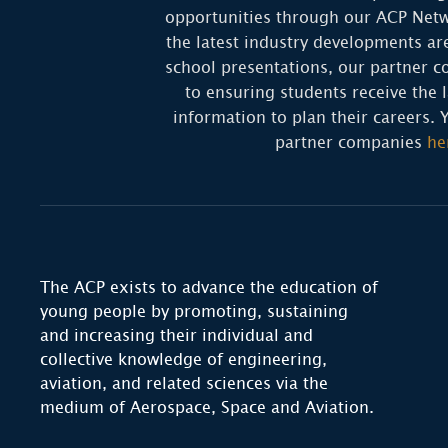
opportunities through our ACP Netw
the latest industry developments ar
school presentations, our partner c
to ensuring students receive the l
information to plan their careers. 
partner companies
he
The ACP exists to advance the education of
young people by promoting, sustaining
and increasing their individual and
collective knowledge of engineering,
aviation, and related sciences via the
medium of Aerospace, Space and Aviation.