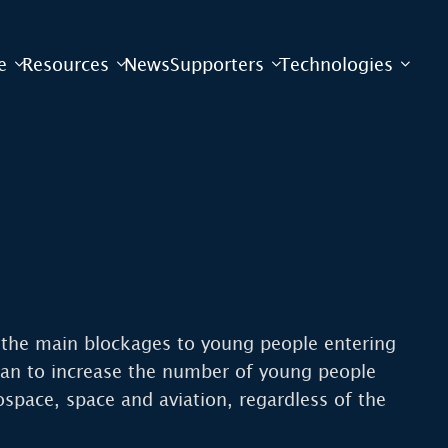
e
Resources
News
Supporters
Technologies
f the main blockages to young people entering
t can to increase the number of young people
space, space and aviation, regardless of the