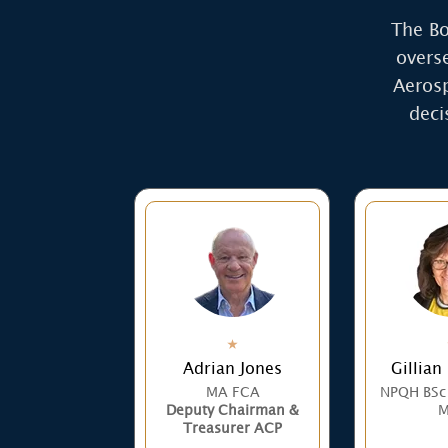
The Bo
overs
Aerosp
deci
Adrian Jones
Gillian
MA FCA
NPQH BSc
Deputy Chairman &
M
Treasurer ACP