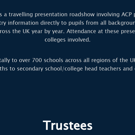
 a travelling presentation roadshow involving ACP 
ry information directly to pupils from all backgrou
ross the UK year by year. Attendance at these prese
colleges involved.
tally to over 700 schools across all regions of the U
ths to secondary school/college head teachers and c
Trustees