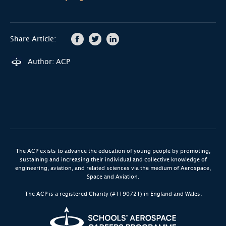
Share Article:
Author: ACP
The ACP exists to advance the education of young people by promoting,
sustaining and increasing their individual and collective knowledge of
engineering, aviation, and related sciences via the medium of Aerospace,
Space and Aviation.
The ACP is a registered Charity (#1190721) in England and Wales.