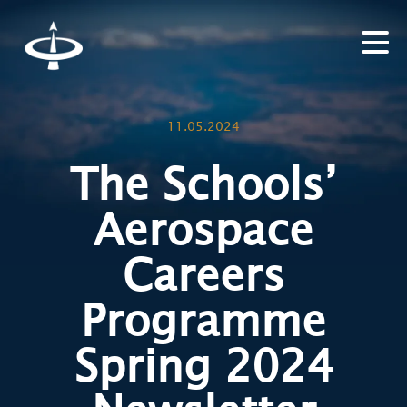
11.05.2024
The Schools’
Aerospace
Careers
Programme
Spring 2024