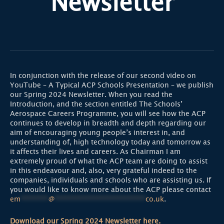
Newsletter
In conjunction with the release of our second video on
YouTube – A Typical ACP Schools Presentation – we publish
our Spring 2024 Newsletter. When you read the
Introduction, and the section entitled The Schools’
Aerospace Careers Programme, you will see how the ACP
continues to develop in breadth and depth regarding our
aim of encouraging young people’s interest in, and
understanding of, high technology today and tomorrow as
it affects their lives and careers. As Chairman I am
extremely proud of what the ACP team are doing to assist
in this endeavour and, also, very grateful indeed to the
companies, individuals and schools who are assisting us. If
you would like to know more about the ACP please contact
em
********
@
**************************
co.uk
.
Download our Spring 2024 Newsletter here.