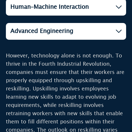
Artificial Intelligence (AI)
Human–Machine Interaction
Cloud Computing and Edge
Open
Computing
Open
Big Data & Predictive Analytics
Open
AR / VR (Reality Continuum)
Open
The Internet of Things (IoT)
Advanced Engineering
Open
Genomics
Open
Autonomous Vehicles
3D Printing (Additive
Open
Quantum Computing
Open
Manufacturing)
However, technology alone is not enough. To
Open
Drones
thrive in the Fourth Industrial Revolution,
Open
Biotechnology
companies must ensure that their workers are
properly equipped through upskilling and
Open
Fusion Power
reskilling. Upskilling involves employees
learning new skills to adapt to evolving job
Open
Nanotechnology
requirements, while reskilling involves
retraining workers with new skills that enable
Open
Robotics
them to fill different positions within their
companies. The outlook on reskilling varies