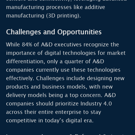
manufacturing processes like additive
manufacturing (3D printing).
Challenges and Opportunities
While 84% of A&D executives recognize the
importance of digital technologies for market
differentiation, only a quarter of A&D
companies currently use these technologies
effectively. Challenges include designing new
products and business models, with new
delivery models being a top concern. A&D
companies should prioritize Industry 4.0
across their entire enterprise to stay
competitive in today’s digital era.