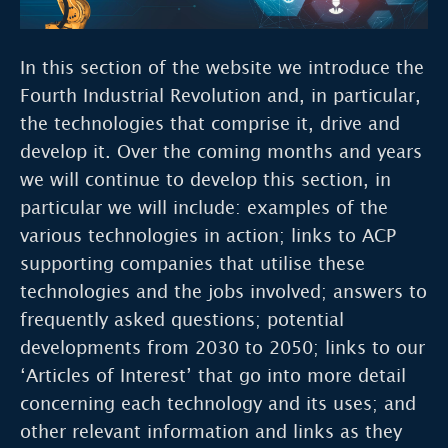
In this section of the website we introduce the
Fourth Industrial Revolution and, in particular,
the technologies that comprise it, drive and
develop it. Over the coming months and years
we will continue to develop this section, in
particular we will include: examples of the
various technologies in action; links to ACP
supporting companies that utilise these
technologies and the jobs involved; answers to
frequently asked questions; potential
developments from 2030 to 2050; links to our
‘Articles of Interest’ that go into more detail
concerning each technology and its uses; and
other relevant information and links as they