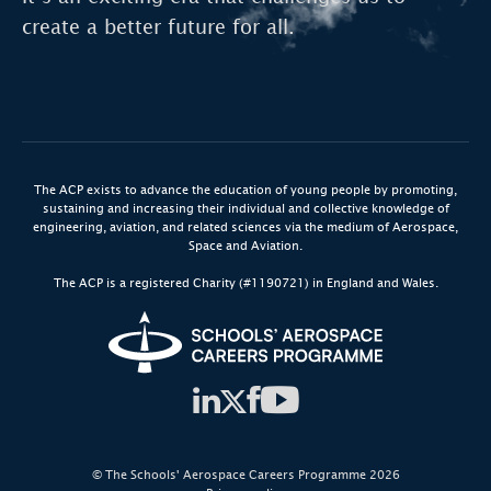
create a better future for all.
Biotechnology:
Advancements in healthcare
and life sciences.
Renewable Energy:
Transitioning to cleaner
energy sources.
The ACP exists to advance the education of young people by promoting,
sustaining and increasing their individual and collective knowledge of
engineering, aviation, and related sciences via the medium of Aerospace,
Space and Aviation.
The ACP is a registered Charity (#1190721) in England and Wales.
© The Schools' Aerospace Careers Programme 2026