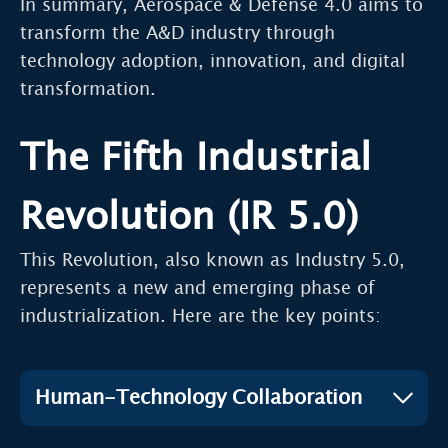
In summary, Aerospace & Defense 4.0 aims to
transform the A&D industry through
technology adoption, innovation, and digital
transformation.
The Fifth Industrial
Revolution (IR 5.0)
This Revolution, also known as Industry 5.0,
represents a new and emerging phase of
industrialization. Here are the key points:
Human-Technology Collaboration