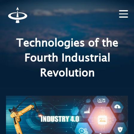
Technologies of the
Fourth Industrial
Revolution