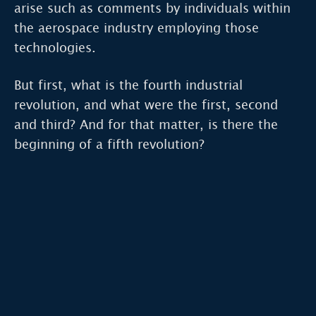
arise such as comments by individuals within
the aerospace industry employing those
technologies.
But first, what is the fourth industrial
revolution, and what were the first, second
and third? And for that matter, is there the
beginning of a fifth revolution?