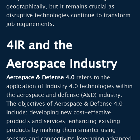
geographically, but it remains crucial as
disruptive technologies continue to transform
job requirements.
4IR and the
Aerospace Industry
Aerospace & Defense 4.0
refers to the
application of Industry 4.0 technologies within
the aerospace and defense (A&D) industry.
The objectives of Aerospace & Defense 4.0
include: developing new cost-effective
products and services; enhancing existing
products by making them smarter using
sensors and connectivity; leveraging advanced