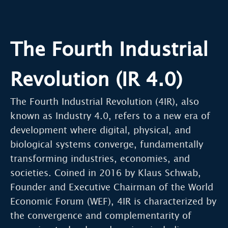
The Fourth Industrial
Revolution (IR 4.0)
The Fourth Industrial Revolution (4IR), also
known as Industry 4.0, refers to a new era of
development where digital, physical, and
biological systems converge, fundamentally
transforming industries, economies, and
societies. Coined in 2016 by Klaus Schwab,
Founder and Executive Chairman of the World
Economic Forum (WEF), 4IR is characterized by
the convergence and complementarity of