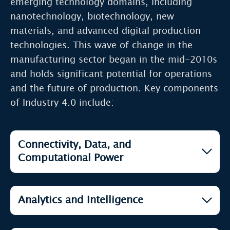
emerging technology domains, including
nanotechnology, biotechnology, new
materials, and advanced digital production
technologies. This wave of change in the
manufacturing sector began in the mid-2010s
and holds significant potential for operations
and the future of production. Key components
of Industry 4.0 include:
Connectivity, Data, and
Computational Power
Open
5G Technology
Analytics and Intelligence
Open
Blockchain & Cryptocurrency
Open