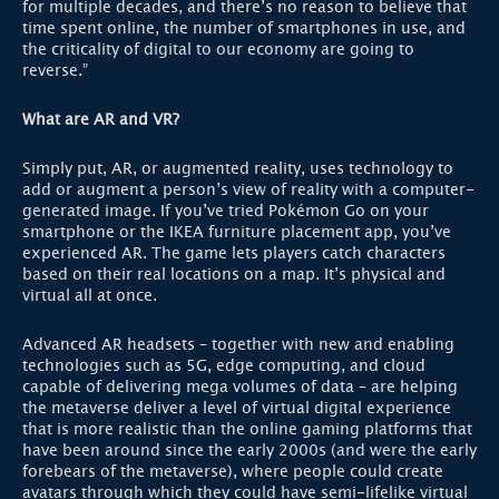
for multiple decades, and there’s no reason to believe that
time spent online, the number of smartphones in use, and
the criticality of digital to our economy are going to
reverse.”
What are AR and VR?
Simply put, AR, or augmented reality, uses technology to
add or augment a person’s view of reality with a computer-
generated image. If you’ve tried Pokémon Go on your
smartphone or the IKEA furniture placement app, you’ve
experienced AR. The game lets players catch characters
based on their real locations on a map. It’s physical and
virtual all at once.
Advanced AR headsets – together with new and enabling
technologies such as 5G, edge computing, and cloud
capable of delivering mega volumes of data – are helping
the metaverse deliver a level of virtual digital experience
that is more realistic than the online gaming platforms that
have been around since the early 2000s (and were the early
forebears of the metaverse), where people could create
avatars through which they could have semi-lifelike virtual