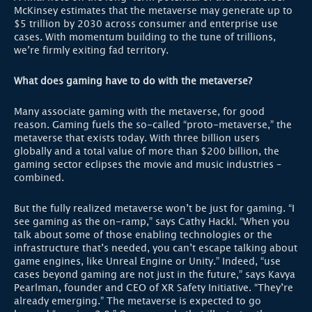
McKinsey estimates that the metaverse may generate up to
$5 trillion by 2030 across consumer and enterprise use
cases. With momentum building to the tune of trillions,
we’re firmly exiting fad territory.
What does gaming have to do with the metaverse?
Many associate gaming with the metaverse, for good
reason. Gaming fuels the so-called “proto-metaverse,” the
metaverse that exists today. With three billion users
globally and a total value of more than $200 billion, the
gaming sector eclipses the movie and music industries –
combined.
But the fully realized metaverse won’t be just for gaming. “I
see gaming as the on-ramp,” says Cathy Hackl. “When you
talk about some of those enabling technologies or the
infrastructure that’s needed, you can’t escape talking about
game engines, like Unreal Engine or Unity.” Indeed, “use
cases beyond gaming are not just in the future,” says Kavya
Pearlman, founder and CEO of XR Safety Initiative. “They’re
already emerging.” The metaverse is expected to go