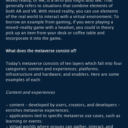
Mixed reality, or MR, is a term you might also see. That
generally refers to situations that combine elements of
both AR and VR. With mixed reality, you can use elements
of the real world to interact with a virtual environment. To
borrow an example from gaming, if you were playing a
mixed-reality game with a headset, you could in theory
pick up an item from your desk or coffee table and
incorporate it into the game.
What does the metaverse consist of?
Today’s metaverse consists of ten layers which fall into four
categories: content and experiences; platforms;
infrastructure and hardware; and enablers. Here are some
examples of each:
Content and experiences
• content – developed by users, creators, and developers –
enriches metaverse experiences;
• applications tied to specific metaverse use cases, such as
learning or events;
• virtual worlds where groups can gather, interact, and