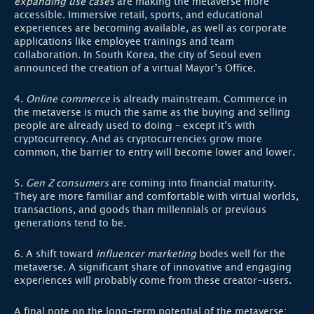
expanding use cases
are making the metaverse more
accessible. Immersive retail, sports, and educational
experiences are becoming available, as well as corporate
applications like employee trainings and team
collaboration. In South Korea, the city of Seoul even
announced the creation of a virtual Mayor’s Office.
4.
Online commerce
is already mainstream. Commerce in
the metaverse is much the same as the buying and selling
people are already used to doing – except it’s with
cryptocurrency. And as cryptocurrencies grow more
common, the barrier to entry will become lower and lower.
5.
Gen Z consumers
are coming into financial maturity.
They are more familiar and comfortable with virtual worlds,
transactions, and goods than millennials or previous
generations tend to be.
6. A shift toward
influencer marketing
bodes well for the
metaverse. A significant share of innovative and engaging
experiences will probably come from these creator-users.
A final note on the long-term potential of the metaverse: