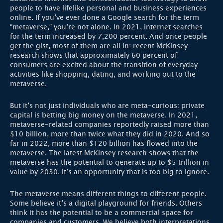
people to have lifelike personal and business experiences
online. If you’ve ever done a Google search for the term
“metaverse,” you’re not alone. In 2021, internet searches
for the term increased by 7,200 percent. And once people
get the gist, most of them are all in: recent McKinsey
research shows that approximately 60 percent of
consumers are excited about the transition of everyday
activities like shopping, dating, and working out to the
metaverse.
But it’s not just individuals who are meta-curious: private
capital is betting big money on the metaverse. In 2021,
metaverse-related companies reportedly raised more than
$10 billion, more than twice what they did in 2020. And so
far in 2022, more than $120 billion has flowed into the
metaverse. The latest McKinsey research shows that the
metaverse has the potential to generate up to $5 trillion in
value by 2030. It’s an opportunity that is too big to ignore.
The metaverse means different things to different people.
Some believe it’s a digital playground for friends. Others
think it has the potential to be a commercial space for
companies and customers. We believe both interpretations