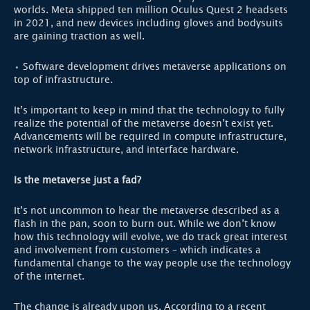
worlds. Meta shipped ten million Oculus Quest 2 headsets
in 2021, and new devices including gloves and bodysuits
are gaining traction as well.
• Software development drives metaverse applications on
top of infrastructure.
It’s important to keep in mind that the technology to fully
realize the potential of the metaverse doesn’t exist yet.
Advancements will be required in compute infrastructure,
network infrastructure, and interface hardware.
Is the metaverse just a fad?
It’s not uncommon to hear the metaverse described as a
flash in the pan, soon to burn out. While we don’t know
how this technology will evolve, we do track great interest
and involvement from customers – which indicates a
fundamental change to the way people use the technology
of the internet.
The change is already upon us. According to a recent