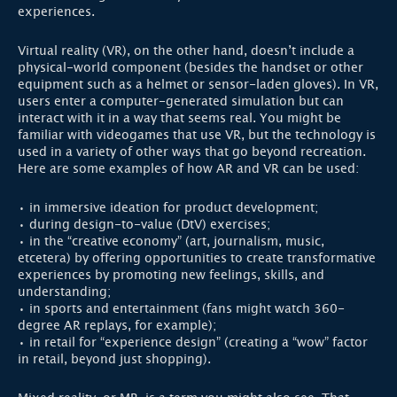
experiences.
Virtual reality (VR), on the other hand, doesn’t include a
physical-world component (besides the handset or other
equipment such as a helmet or sensor-laden gloves). In VR,
users enter a computer-generated simulation but can
interact with it in a way that seems real. You might be
familiar with videogames that use VR, but the technology is
used in a variety of other ways that go beyond recreation.
Here are some examples of how AR and VR can be used:
• in immersive ideation for product development;
• during design-to-value (DtV) exercises;
• in the “creative economy” (art, journalism, music,
etcetera) by offering opportunities to create transformative
experiences by promoting new feelings, skills, and
understanding;
• in sports and entertainment (fans might watch 360-
degree AR replays, for example);
• in retail for “experience design” (creating a “wow” factor
in retail, beyond just shopping).