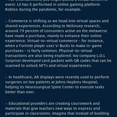
event: Lil Nas X performed in online gaming platform
Roblox during the pandemic, for example.
• Commerce is shifting as we head into virtual spaces and
shared experiences. According to McKinsey research,
around 79 percent of consumers active on the metaverse
have made a purchase, mainly to enhance their online
experience. Virtual-to-virtual commerce – for instance,
when a Fortnite player uses V-Bucks to make in-game
purchases – is fairly common. Physical-to-virtual
transactions are also being explored; toy company L.O.L
Surprise! developed card packets with QR codes that can be
scanned to unlock NFTs and virtual experiences.
• In healthcare, AR displays were recently used to perform
surgeries on live patients at Johns Hopkins Hospital,
helping its Neurosurgical Spine Center to execute tasks
better than ever.
• Educational providers are creating coursework and
materials that give teachers new ways to express and
participate in classrooms; imagine that instead of building