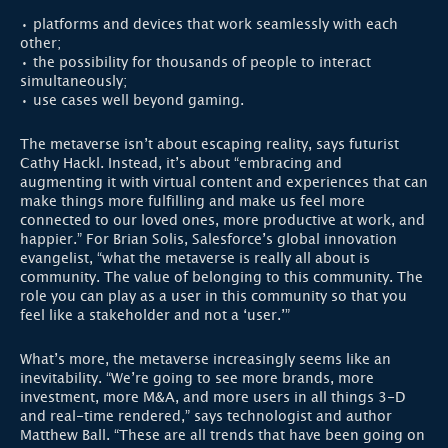
• platforms and devices that work seamlessly with each
other;
• the possibility for thousands of people to interact
simultaneously;
• use cases well beyond gaming.
The metaverse isn’t about escaping reality, says futurist
Cathy Hackl. Instead, it’s about “embracing and
augmenting it with virtual content and experiences that can
make things more fulfilling and make us feel more
connected to our loved ones, more productive at work, and
happier.” For Brian Solis, Salesforce’s global innovation
evangelist, “what the metaverse is really all about is
community. The value of belonging to this community. The
role you can play as a user in this community so that you
feel like a stakeholder and not a ‘user.’”
What’s more, the metaverse increasingly seems like an
inevitability. “We’re going to see more brands, more
investment, more M&A, and more users in all things 3-D
and real-time rendered,” says technologist and author
Matthew Ball. “These are all trends that have been going on