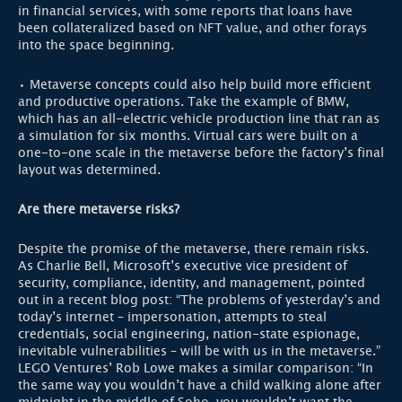
in financial services, with some reports that loans have
been collateralized based on NFT value, and other forays
into the space beginning.
• Metaverse concepts could also help build more efficient
and productive operations. Take the example of BMW,
which has an all-electric vehicle production line that ran as
a simulation for six months. Virtual cars were built on a
one-to-one scale in the metaverse before the factory’s final
layout was determined.
Are there metaverse risks?
Despite the promise of the metaverse, there remain risks.
As Charlie Bell, Microsoft’s executive vice president of
security, compliance, identity, and management, pointed
out in a recent blog post: “The problems of yesterday’s and
today’s internet – impersonation, attempts to steal
credentials, social engineering, nation-state espionage,
inevitable vulnerabilities – will be with us in the metaverse.”
LEGO Ventures’ Rob Lowe makes a similar comparison: “In
the same way you wouldn’t have a child walking alone after