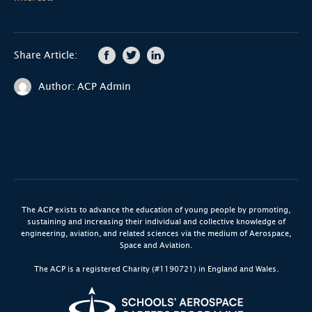
Share Article:
Author: ACP Admin
The ACP exists to advance the education of young people by promoting,
sustaining and increasing their individual and collective knowledge of
engineering, aviation, and related sciences via the medium of Aerospace,
Space and Aviation.
The ACP is a registered Charity (#1190721) in England and Wales.