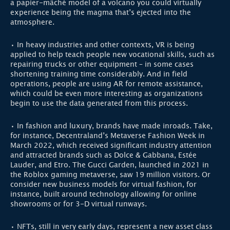
a papier-mâché model of a volcano you could virtually
experience being the magma that’s ejected into the
atmosphere.
• In heavy industries and other contexts, VR is being
applied to help teach people new vocational skills, such as
repairing trucks or other equipment – in some cases
shortening training time considerably. And in field
operations, people are using AR for remote assistance,
which could be even more interesting as organizations
begin to use the data generated from this process.
• In fashion and luxury, brands have made inroads. Take,
for instance, Decentraland’s Metaverse Fashion Week in
March 2022, which received significant industry attention
and attracted brands such as Dolce & Gabbana, Estée
Lauder, and Etro. The Gucci Garden, launched in 2021 in
the Roblox gaming metaverse, saw 19 million visitors. Or
consider new business models for virtual fashion, for
instance, built around technology allowing for online
showrooms or for 3-D virtual runways.
• NFTs, still in very early days, represent a new asset class