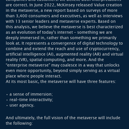
are correct. In June 2022, McKinsey released Value creation
in the metaverse, a new report based on surveys of more
than 3,400 consumers and executives, as well as interviews
with 13 senior leaders and metaverse experts. Based on
this analysis, we believe the metaverse is best characterized
as an evolution of today’s internet – something we are
deeply immersed in, rather than something we primarily
look at. It represents a convergence of digital technology to
combine and extend the reach and use of cryptocurrency,
artificial intelligence (AI), augmented reality (AR) and virtual
reality (VR), spatial computing, and more. And the
“enterprise metaverse” may coalesce in a way that unlocks
even more opportunity, beyond simply serving as a virtual
place where people interact.
At its most basic, the metaverse will have three features:
• a sense of immersion;
• real-time interactivity;
• user agency.
And ultimately, the full vision of the metaverse will include
the following: