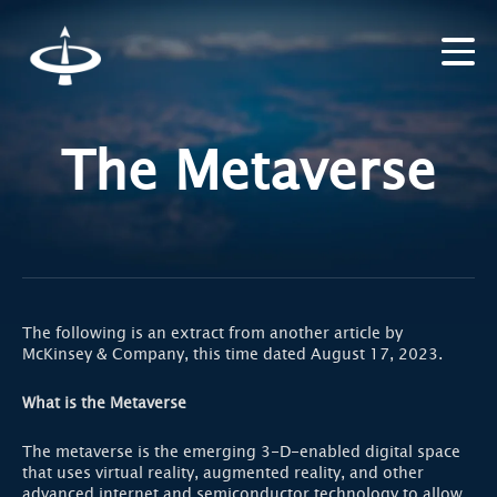
The Metaverse
The following is an extract from another article by
McKinsey & Company, this time dated August 17, 2023.
What is the Metaverse
The metaverse is the emerging 3-D-enabled digital space
that uses virtual reality, augmented reality, and other
advanced internet and semiconductor technology to allow