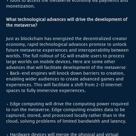
• tools to access the metaverse economy via payments and
monetization.
What technological advances will drive the development of
the metaverse?
Just as blockchain has energized the decentralized creator
economy, rapid technological advances promise to unlock
future metaverse experiences and interoperability between
worlds. The full rollout of 5G will enable users to process
large worlds on mobile devices. Here are some other
advances that will facilitate development of the metaverse:
• Back-end engines will knock down barriers to creation,
enabling wider audiences to create advanced games and
experiences. This will facilitate a shift from 2-D internet
spaces to fully immersive experiences.
• Edge computing will drive the computing power required
to run the metaverse. Edge computing enables data to be
captured, stored, and processed locally rather than in the
cloud, solving problems of limited bandwidth and latency.
• Hardware devices will merge the physical and virtual