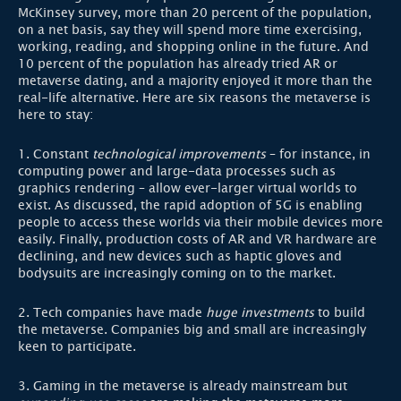
McKinsey survey, more than 20 percent of the population,
on a net basis, say they will spend more time exercising,
working, reading, and shopping online in the future. And
10 percent of the population has already tried AR or
metaverse dating, and a majority enjoyed it more than the
real-life alternative. Here are six reasons the metaverse is
here to stay:
1. Constant
technological improvements
– for instance, in
computing power and large-data processes such as
graphics rendering – allow ever-larger virtual worlds to
exist. As discussed, the rapid adoption of 5G is enabling
people to access these worlds via their mobile devices more
easily. Finally, production costs of AR and VR hardware are
declining, and new devices such as haptic gloves and
bodysuits are increasingly coming on to the market.
2. Tech companies have made
huge investments
to build
the metaverse. Companies big and small are increasingly
keen to participate.
3. Gaming in the metaverse is already mainstream but