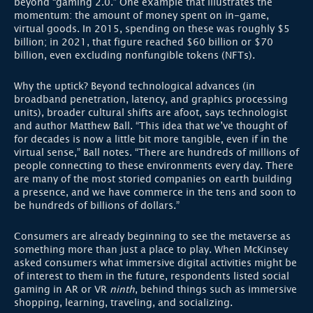
beyond “gaming 2.0.” One example that illustrates the
momentum: the amount of money spent on in-game,
virtual goods. In 2015, spending on these was roughly $5
billion; in 2021, that figure reached $60 billion or $70
billion, even excluding nonfungible tokens (NFTs).
Why the uptick? Beyond technological advances (in
broadband penetration, latency, and graphics processing
units), broader cultural shifts are afoot, says technologist
and author Matthew Ball. “This idea that we’ve thought of
for decades is now a little bit more tangible, even if in the
virtual sense,” Ball notes. “There are hundreds of millions of
people connecting to these environments every day. There
are many of the most storied companies on earth building
a presence, and we have commerce in the tens and soon to
be hundreds of billions of dollars.”
Consumers are already beginning to see the metaverse as
something more than just a place to play. When McKinsey
asked consumers what immersive digital activities might be
of interest to them in the future, respondents listed social
gaming in AR or VR
ninth
, behind things such as immersive
shopping, learning, traveling, and socializing.