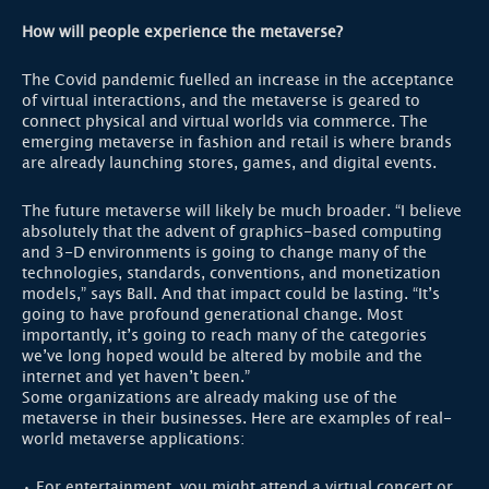
How will people experience the metaverse?
The Covid pandemic fuelled an increase in the acceptance
of virtual interactions, and the metaverse is geared to
connect physical and virtual worlds via commerce. The
emerging metaverse in fashion and retail is where brands
are already launching stores, games, and digital events.
The future metaverse will likely be much broader. “I believe
absolutely that the advent of graphics-based computing
and 3-D environments is going to change many of the
technologies, standards, conventions, and monetization
models,” says Ball. And that impact could be lasting. “It’s
going to have profound generational change. Most
importantly, it’s going to reach many of the categories
we’ve long hoped would be altered by mobile and the
internet and yet haven’t been.”
Some organizations are already making use of the
metaverse in their businesses. Here are examples of real-
world metaverse applications:
• For entertainment, you might attend a virtual concert or