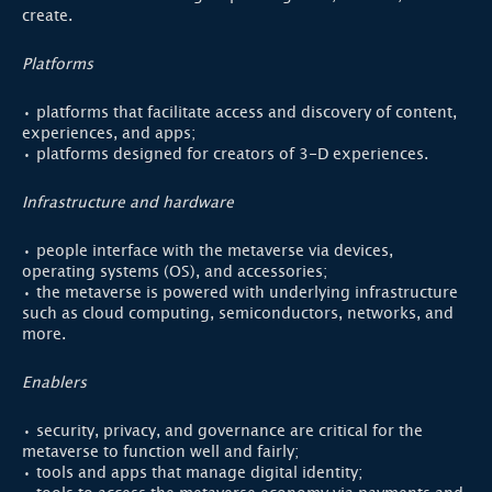
create.
Platforms
• platforms that facilitate access and discovery of content,
experiences, and apps;
• platforms designed for creators of 3-D experiences.
Infrastructure and hardware
• people interface with the metaverse via devices,
operating systems (OS), and accessories;
• the metaverse is powered with underlying infrastructure
such as cloud computing, semiconductors, networks, and
more.
Enablers
• security, privacy, and governance are critical for the
metaverse to function well and fairly;
• tools and apps that manage digital identity;