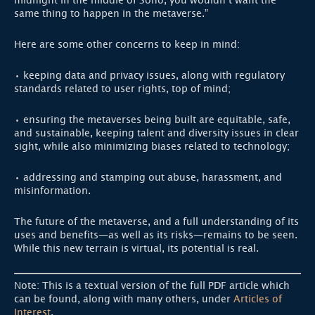
midnight in the middle of Soho, you wouldn’t want the
same thing to happen in the metaverse.”
Here are some other concerns to keep in mind:
• keeping data and privacy issues, along with regulatory
standards related to user rights, top of mind;
• ensuring the metaverses being built are equitable, safe,
and sustainable, keeping talent and diversity issues in clear
sight, while also minimizing biases related to technology;
• addressing and stamping out abuse, harassment, and
misinformation.
The future of the metaverse, and a full understanding of its
uses and benefits—as well as its risks—remains to be seen.
While this new terrain is virtual, its potential is real.
Note: This is a textual version of the full PDF article which
can be found, along with many others, under
Articles of
Interest
.