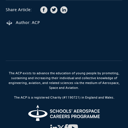
Share Article:
Author: ACP
The ACP exists to advance the education of young people by promoting,
sustaining and increasing their individual and collective knowledge of
engineering, aviation, and related sciences via the medium of Aerospace,
Space and Aviation.
The ACP is a registered Charity (#1190721) in England and Wales.