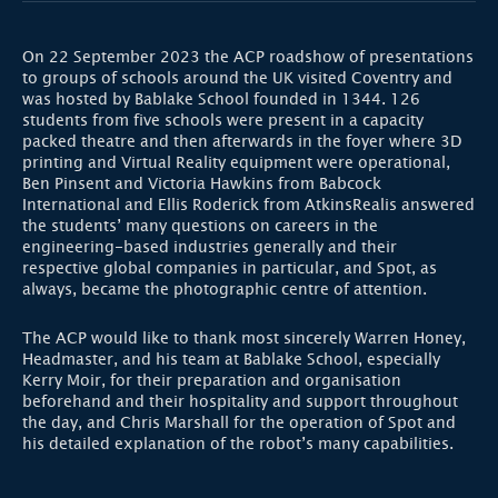
On 22 September 2023 the ACP roadshow of presentations
to groups of schools around the UK visited Coventry and
was hosted by Bablake School founded in 1344. 126
students from five schools were present in a capacity
packed theatre and then afterwards in the foyer where 3D
printing and Virtual Reality equipment were operational,
Ben Pinsent and Victoria Hawkins from Babcock
International and Ellis Roderick from AtkinsRealis answered
the students’ many questions on careers in the
engineering-based industries generally and their
respective global companies in particular, and Spot, as
always, became the photographic centre of attention.
The ACP would like to thank most sincerely Warren Honey,
Headmaster, and his team at Bablake School, especially
Kerry Moir, for their preparation and organisation
beforehand and their hospitality and support throughout
the day, and Chris Marshall for the operation of Spot and
his detailed explanation of the robot’s many capabilities.