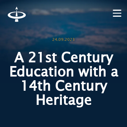
24.09.2023
A 21st Century
Education with a
14th Century
Heritage