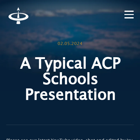
02.05.2024
A Typical ACP
Schools
Presentation