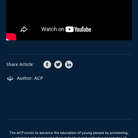
Share Article:
Author: ACP
The ACP exists to advance the education of young people by promoting,