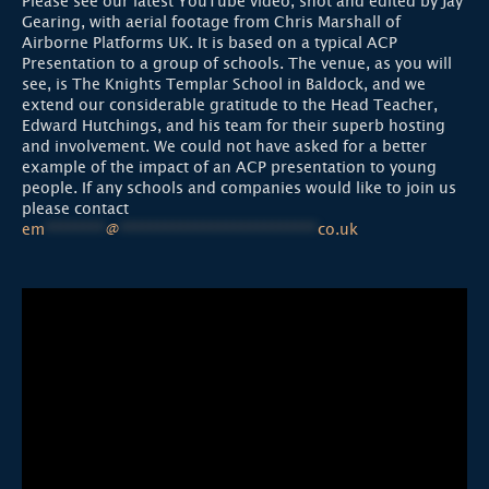
Please see our latest YouTube video, shot and edited by Jay
Gearing, with aerial footage from Chris Marshall of
Airborne Platforms UK. It is based on a typical ACP
Presentation to a group of schools. The venue, as you will
see, is The Knights Templar School in Baldock, and we
extend our considerable gratitude to the Head Teacher,
Edward Hutchings, and his team for their superb hosting
and involvement. We could not have asked for a better
example of the impact of an ACP presentation to young
people. If any schools and companies would like to join us
please contact
em
********
@
**************************
co.uk