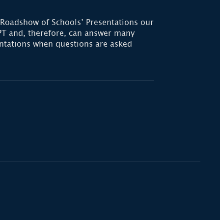
 Roadshow of Schools’ Presentations our
T and, therefore, can answer many
sentations when questions are asked