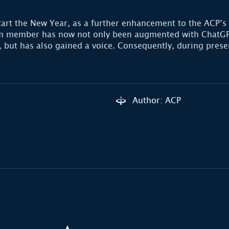
tart the New Year, as a further enhancement to the ACP’s
eam member has now not only been augmented with ChatGP
ty, but has also gained a voice. Consequently, during pre
Author: ACP