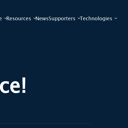
e
Resources
News
Supporters
Technologies
ce!