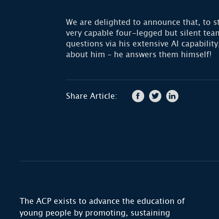
We are delighted to announce that, to s
very capable four-legged but silent t
questions via his extensive AI capabili
about him – he answers them himself!
Share Article:
The ACP exists to advance the education of
young people by promoting, sustaining