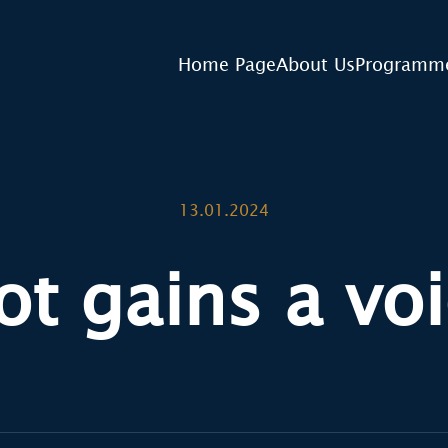
Home Page
About Us
Programm
13.01.2024
ot gains a voi