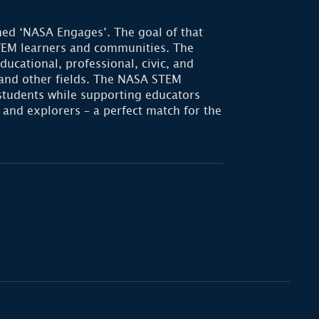
ed ‘NASA Engages’. The goal of that
STEM learners and communities. The
ational, professional, civic, and
 and other fields. The NASA STEM
students while supporting educators
 and explorers – a perfect match for the