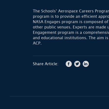
The Schools’ Aerospace Careers Program
program is to provide an efficient app
NASA Engages program is composed of N
other public venues. Experts are made 
Engagement program is a comprehensive 
and educational institutions. The aim is
ACP.
Share Article: