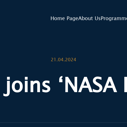
Home Page
About Us
Programm
21.04.2024
 joins ‘NASA 