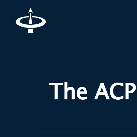
The ACP