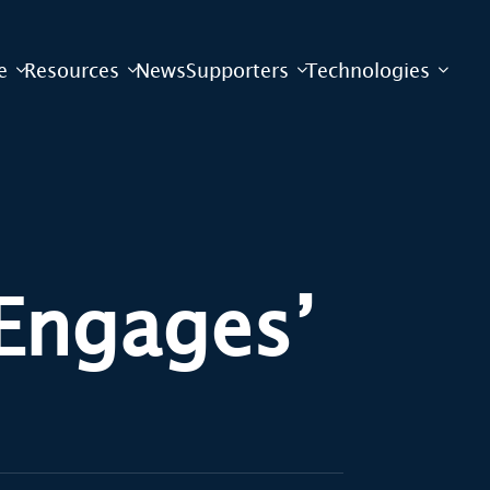
e
Resources
News
Supporters
Technologies
Engages’