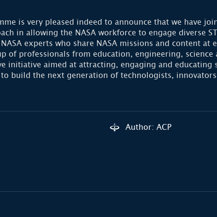
me is very pleased indeed to announce that we have join
roach in allowing the NASA workforce to engage diverse 
ASA experts who share NASA missions and content at educ
up of professionals from education, engineering, science
initiative aimed at attracting, engaging and educating 
 to build the next generation of technologists, innovators
Author: ACP