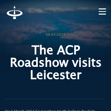
08.03.2024
The ACP
Roadshow visits
Leicester