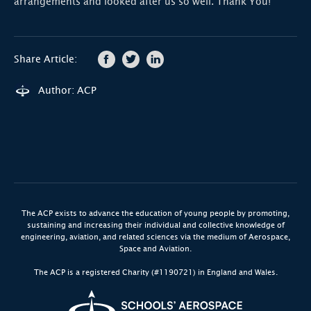
arrangements and looked after us so well. Thank You!
Share Article:
Author: ACP
The ACP exists to advance the education of young people by promoting,
sustaining and increasing their individual and collective knowledge of
engineering, aviation, and related sciences via the medium of Aerospace,
Space and Aviation.
The ACP is a registered Charity (#1190721) in England and Wales.