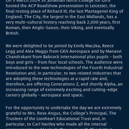
On 5 March 2024 Sir Jonathan North College for Girls
hosted the ACP Roadshow presentation in Leicester, the
final resting place of Richard III, the last Plantagenet King of
England. The City, the largest in the East Midlands, has a
very multi-cultural history reaching back 2,000 years, first
Roman, then Anglo-Saxon, then Viking, and eventually
British.
We were delighted to be joined by Emily Maczka, Reece
Legg and Alex Maggs from GKN Aerospace and by Manasvi
Chandrakant from Babcock International plus pupils – both
boys and girls – from four local schools. The audience were
introduced to the new technologies of the Fourth Industrial
Revolution and, in particular, to two related industries that
are adopting these technologies at a rapid rate and,
therefore, are offering Generations Z, and shortly Alpha, an
increasing range of extremely exciting and cutting-edge
careers globally – aerospace and space.
For the opportunity to undertake the day we are extremely
grateful to Mrs. Rose Angus, the College’s Principal, The
Trustees of the Lionheart Educational Trust and, in
particular, to Carl Hartley who made all the internal