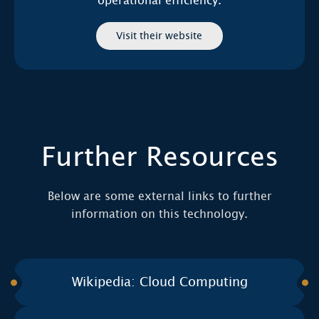
operational efficiency.
Visit their website
Further Resources
Below are some external links to further
information on this technology.
Wikipedia: Cloud Computing