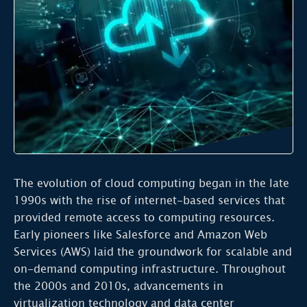
The evolution of cloud computing began in the late
1990s with the rise of internet-based services that
provided remote access to computing resources.
Early pioneers like Salesforce and Amazon Web
Services (AWS) laid the groundwork for scalable and
on-demand computing infrastructure. Throughout
the 2000s and 2010s, advancements in
virtualization technology and data center