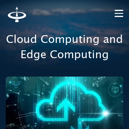
Cloud Computing and
Edge Computing