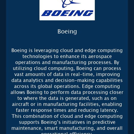
Boeing
Boeing is leveraging cloud and edge computing
technologies to enhance its aerospace
operations and manufacturing processes. By
utilizing cloud computing, Boeing can process
vast amounts of data in real-time, improving
data analytics and decision-making capabilities
across its global operations. Edge computing
allows Boeing to perform data processing closer
to where the data is generated, such as on
aircraft or in manufacturing facilities, enabling
faster response times and reducing latency.
This combination of cloud and edge computing
supports Boeing’s initiatives in predictive
maintenance, smart manufacturing, and overall