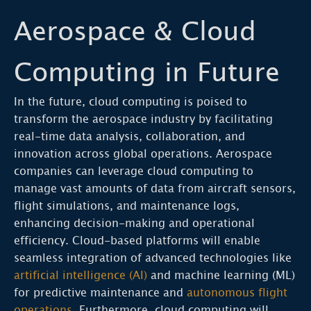
Aerospace & Cloud
Computing in Future
In the future, cloud computing is poised to
transform the aerospace industry by facilitating
real-time data analysis, collaboration, and
innovation across global operations. Aerospace
companies can leverage cloud computing to
manage vast amounts of data from aircraft sensors,
flight simulations, and maintenance logs,
enhancing decision-making and operational
efficiency. Cloud-based platforms will enable
seamless integration of advanced technologies like
artificial intelligence (AI)
and machine learning (ML)
for predictive maintenance and
autonomous flight
operations
. Furthermore, cloud computing will