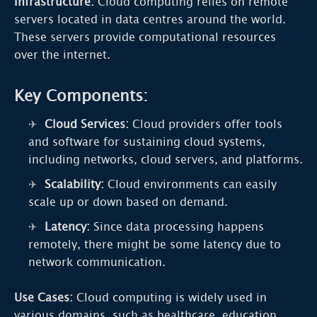
Infrastructure:
Cloud computing relies on remote
servers located in data centres around the world.
These servers provide computational resources
over the internet.
Key Components:
Cloud Services:
Cloud providers offer tools
and software for sustaining cloud systems,
including networks, cloud servers, and platforms.
Scalability:
Cloud environments can easily
scale up or down based on demand.
Latency:
Since data processing happens
remotely, there might be some latency due to
network communication.
Use Cases:
Cloud computing is widely used in
various domains, such as healthcare, education,