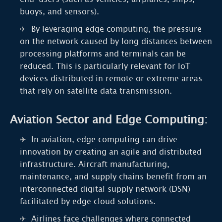
buoys, and sensors).
By leveraging edge computing, the pressure
on the network caused by long distances between
processing platforms and terminals can be
reduced. This is particularly relevant for IoT
devices distributed in remote or extreme areas
that rely on satellite data transmission.
Aviation Sector and Edge Computing:
In aviation, edge computing can drive
innovation by creating an agile and distributed
infrastructure. Aircraft manufacturing,
maintenance, and supply chains benefit from an
interconnected digital supply network (DSN)
facilitated by edge cloud solutions.
Airlines face challenges where connected