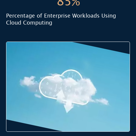
85%
Percentage of Enterprise Workloads Using
Cloud Computing