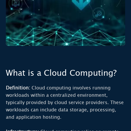
What is a Cloud Computing?
Definition:
Cloud computing involves running
workloads within a centralized environment,
typically provided by cloud service providers. These
workloads can include data storage, processing,
and application hosting.