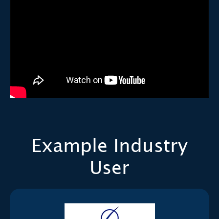
Example Industry
User