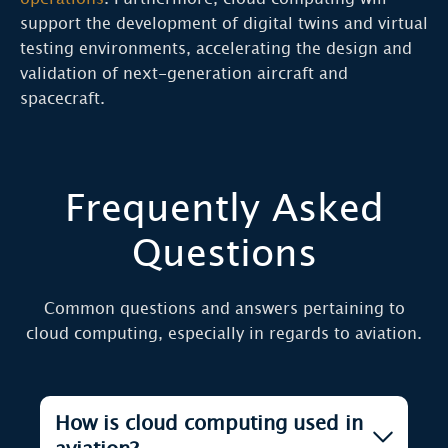
support the development of digital twins and virtual
testing environments, accelerating the design and
validation of next-generation aircraft and
spacecraft.
Frequently Asked
Questions
Common questions and answers pertaining to
cloud computing, especially in regards to aviation.
How is cloud computing used in