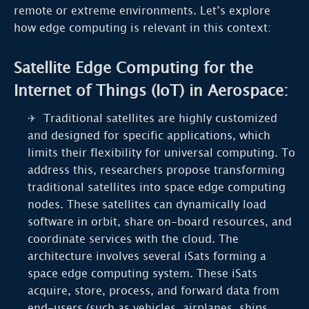
remote or extreme environments. Let’s explore
how edge computing is relevant in this context:
Satellite Edge Computing for the
Internet of Things (IoT) in Aerospace:
Traditional satellites are highly customized
and designed for specific applications, which
limits their flexibility for universal computing. To
address this, researchers propose transforming
traditional satellites into space edge computing
nodes. These satellites can dynamically load
software in orbit, share on-board resources, and
coordinate services with the cloud. The
architecture involves several iSats forming a
space edge computing system. These iSats
acquire, store, process, and forward data from
end-users (such as vehicles, airplanes, ships,