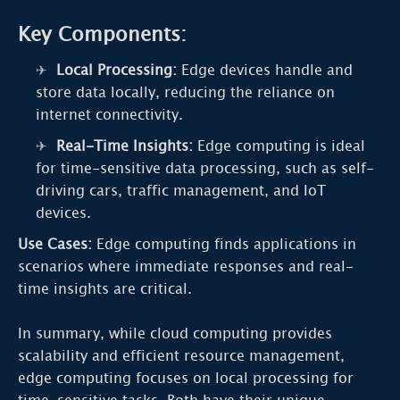
Key Components:
Local Processing:
Edge devices handle and
store data locally, reducing the reliance on
internet connectivity.
Real-Time Insights:
Edge computing is ideal
for time-sensitive data processing, such as self-
driving cars, traffic management, and IoT
devices.
Use Cases:
Edge computing finds applications in
scenarios where immediate responses and real-
time insights are critical.
In summary, while cloud computing provides
scalability and efficient resource management,
edge computing focuses on local processing for