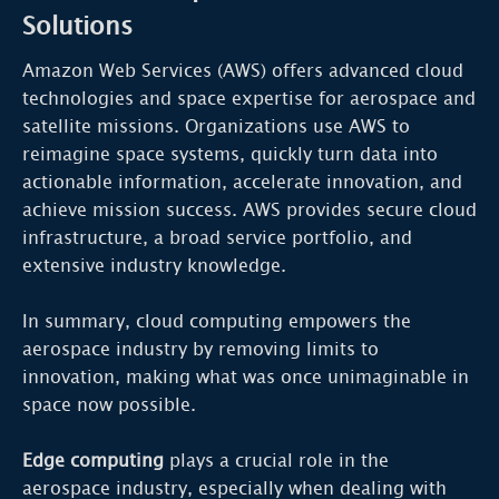
Solutions
Amazon Web Services (AWS) offers advanced cloud
technologies and space expertise for aerospace and
satellite missions. Organizations use AWS to
reimagine space systems, quickly turn data into
actionable information, accelerate innovation, and
achieve mission success. AWS provides secure cloud
infrastructure, a broad service portfolio, and
extensive industry knowledge.
In summary, cloud computing empowers the
aerospace industry by removing limits to
innovation, making what was once unimaginable in
space now possible.
Edge computing
plays a crucial role in the
aerospace industry, especially when dealing with