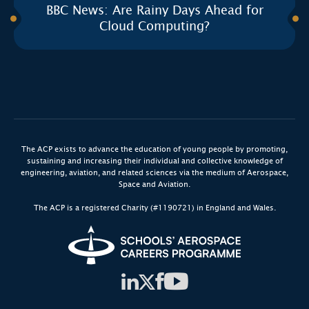
BBC News: Are Rainy Days Ahead for
Cloud Computing?
The ACP exists to advance the education of young people by promoting,
sustaining and increasing their individual and collective knowledge of
engineering, aviation, and related sciences via the medium of Aerospace,
Space and Aviation.
The ACP is a registered Charity (#1190721) in England and Wales.