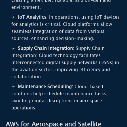
creating a flexible, scalable, and on-demand
environment.
IoT Analytics:
In operations, using IoT devices
for analytics is critical. Cloud platforms allow
seamless integration of data from various
sources, enhancing decision-making.
Supply Chain Integration:
Supply Chain
Integration: Cloud technology facilitates
interconnected digital supply networks (DSNs) in
the aviation sector, improving efficiency and
collaboration.
Maintenance Scheduling:
Cloud-based
solutions help schedule maintenance tasks,
avoiding digital disruptions in aerospace
operations.
AWS for Aerospace and Satellite