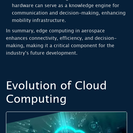
hardware can serve as a knowledge engine for
communication and decision-making, enhancing
mobility infrastructure.
In summary, edge computing in aerospace
enhances connectivity, efficiency, and decision-
making, making it a critical component for the
industry’s future development.
Evolution of Cloud
Computing