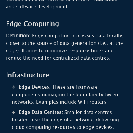
and software development.
Edge Computing
Definition:
Edge computing processes data locally,
closer to the source of data generation (i.e., at the
edge). It aims to minimize response times and
reduce the need for centralized data centres.
Infrastructure:
Edge Devices:
These are hardware
components managing the boundary between
networks. Examples include WiFi routers.
Edge Data Centres:
Smaller data centres
located near the edge of a network, delivering
cloud computing resources to edge devices.