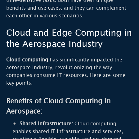
time-sensitive tasks. Both have their unique
benefits and use cases, and they can complement
each other in various scenarios.
Cloud and Edge Computing in
the Aerospace Industry
Cloud computing
has significantly impacted the
aerospace industry, revolutionizing the way
companies consume IT resources. Here are some
key points:
Benefits of Cloud Computing in
Aerospace:
Shared Infrastructure:
Cloud computing
enables shared IT infrastructure and services,