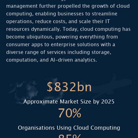
management further propelled the growth of cloud
computing, enabling businesses to streamline
operations, reduce costs, and scale their IT
resources dynamically. Today, cloud computing has
become ubiquitous, powering everything from
consumer apps to enterprise solutions with a
diverse range of services including storage,
computation, and AI-driven analytics.
$832bn
Approximate Market Size by 2025
70%
Organisations Using Cloud Computing