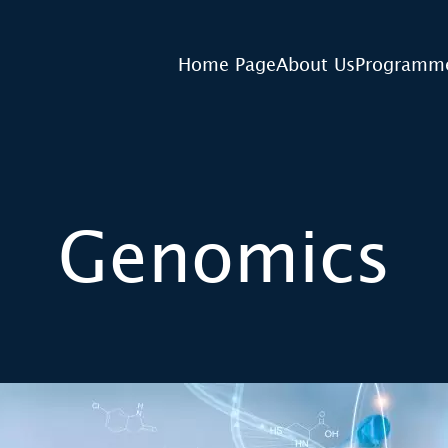
Home Page
About Us
Programm
Genomics