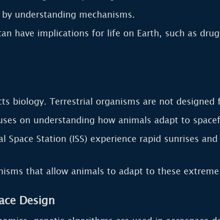
e by understanding mechanisms.
an have implications for life on Earth, such as dru
acts biology. Terrestrial organisms are not designed 
ses on understanding how animals adapt to spacefli
l Space Station (ISS) experience rapid sunrises and 
isms that allow animals to adapt to these extreme
ace Design