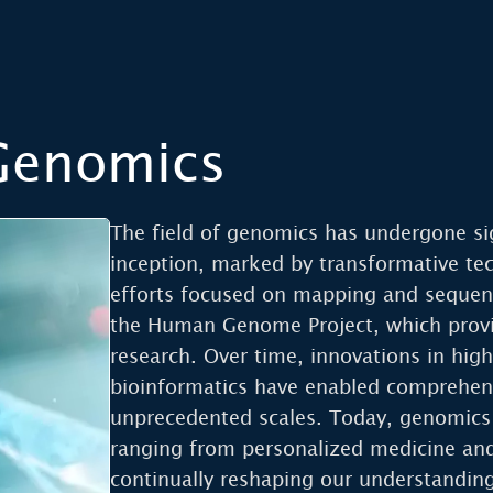
 Genomics
The field of genomics has undergone sig
inception, marked by transformative te
efforts focused on mapping and sequen
the Human Genome Project, which provi
research. Over time, innovations in hi
bioinformatics have enabled comprehen
unprecedented scales. Today, genomics
ranging from personalized medicine and 
continually reshaping our understanding