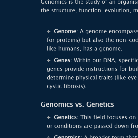
Genomics is the study of an organis
the structure, function, evolution, 
Genome:
A genome encompasses 
for proteins) but also the non-co
like humans, has a genome.
Genes:
Within our DNA, specifi
genes provide instructions for bui
determine physical traits (like ey
cystic fibrosis).
Genomics vs. Genetics
Genetics:
This field focuses on 
or conditions are passed down fr
Genomics:
A broader term that 