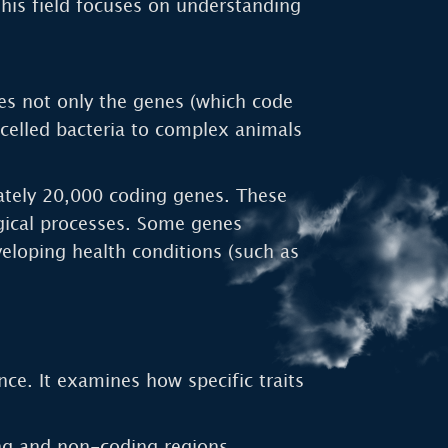
his field focuses on understanding
es not only the genes (which code
-celled bacteria to complex animals
ately 20,000 coding genes. These
ogical processes. Some genes
eveloping health conditions (such as
nce. It examines how specific traits
ng and non-coding regions,