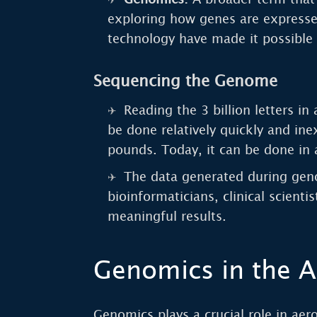
exploring how genes are expresse
technology have made it possible 
Sequencing the Genome
Reading the 3 billion letters 
be done relatively quickly and in
pounds. Today, it can be done in 
The data generated during geno
bioinformaticians, clinical scienti
meaningful results.
Genomics in the A
Genomics plays a crucial role in aer