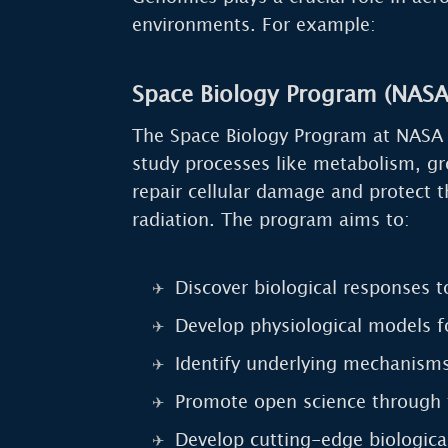
environments. For example:
Space Biology Program (NASA
The Space Biology Program at NASA i
study processes like metabolism, g
repair cellular damage and protect 
radiation. The program aims to:
Discover biological responses t
Develop physiological models f
Identify underlying mechanisms
Promote open science through 
Develop cutting-edge biological