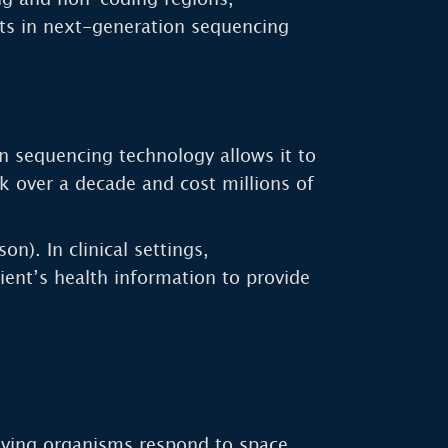
ts in next-generation sequencing
n sequencing technology allows it to
k over a decade and cost millions of
). In clinical settings,
tient’s health information to provide
living organisms respond to space