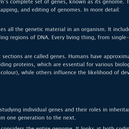
m’s complete set of genes, known as its genome. T
mapping, and editing of genomes. In more detail:
all the genetic material in an organism. It includ
ding regions of DNA. Every living thing, from single
c sections are called genes. Humans have approxim
lding proteins, which are essential for various biol
e colour), while others influence the likelihood of d
studying individual genes and their roles in inherita
om one generation to the next.
considers the entire genome. It looks at both codi