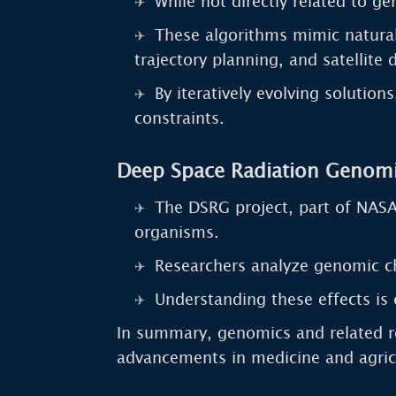
While not directly related to g
These algorithms mimic natural
trajectory planning, and satellite
By iteratively evolving solutio
constraints.
Deep Space Radiation Genomi
The DSRG project, part of NASA’
organisms.
Researchers analyze genomic c
Understanding these effects is 
In summary, genomics and related re
advancements in medicine and agric