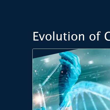
Evolution of