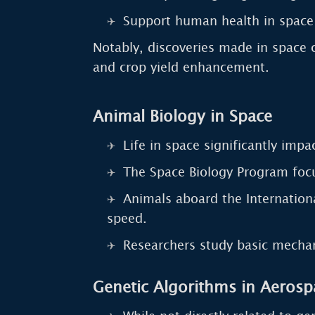
Support human health in spac
Notably, discoveries made in space c
and crop yield enhancement.
Animal Biology in Space
Life in space significantly imp
The Space Biology Program focu
Animals aboard the Internationa
speed.
Researchers study basic mechan
Genetic Algorithms in Aerosp