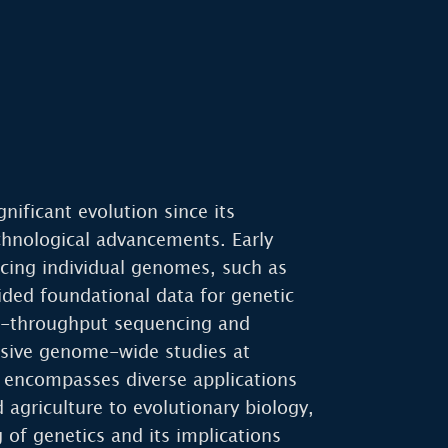
nificant evolution since its
chnological advancements. Early
cing individual genomes, such as
ded foundational data for genetic
gh-throughput sequencing and
sive genome-wide studies at
 encompasses diverse applications
agriculture to evolutionary biology,
 of genetics and its implications