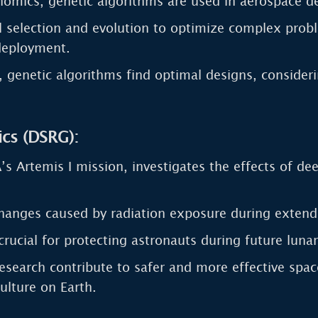
enomics, genetic algorithms are used in aerospace d
 selection and evolution to optimize complex proble
 deployment.
ns, genetic algorithms find optimal designs, conside
cs (DSRG):
s Artemis I mission, investigates the effects of dee
hanges caused by radiation exposure during extend
crucial for protecting astronauts during future lun
search contribute to safer and more effective space
ulture on Earth.