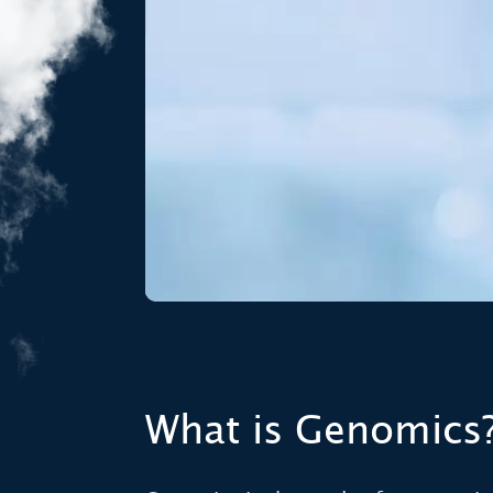
What is Genomics