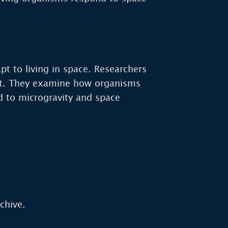
t to living in space. Researchers
nt. They examine how organisms
d to microgravity and space
chive.