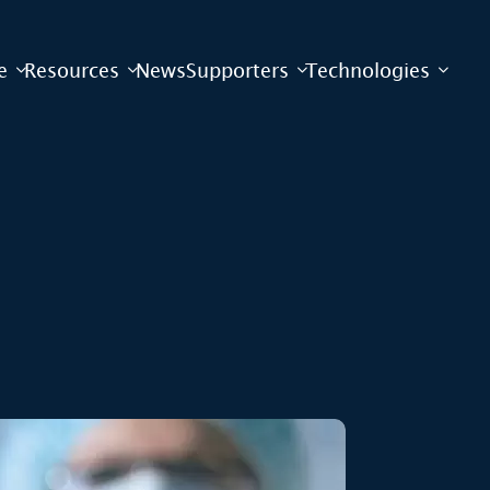
e
Resources
News
Supporters
Technologies