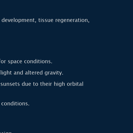
g development, tissue regeneration,
for space conditions.
ght and altered gravity.
sunsets due to their high orbital
 conditions.