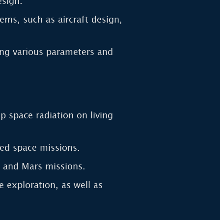
esign.
ms, such as aircraft design,
ring various parameters and
p space radiation on living
ed space missions.
ar and Mars missions.
 exploration, as well as