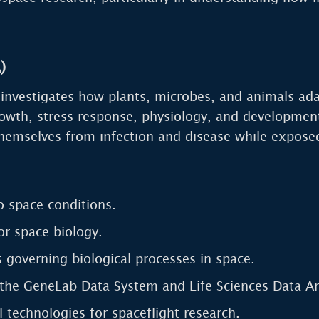
)
nvestigates how plants, microbes, and animals adap
rowth, stress response, physiology, and developme
themselves from infection and disease while expose
o space conditions.
or space biology.
 governing biological processes in space.
the GeneLab Data System and Life Sciences Data Ar
 technologies for spaceflight research.