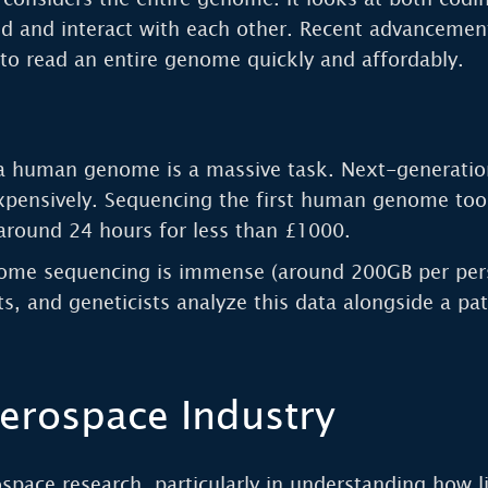
d and interact with each other. Recent advancemen
to read an entire genome quickly and affordably.
in a human genome is a massive task. Next-generatio
expensively. Sequencing the first human genome too
around 24 hours for less than £1000.
me sequencing is immense (around 200GB per person
sts, and geneticists analyze this data alongside a pa
erospace Industry
ospace research, particularly in understanding how 