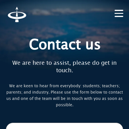
Contact us
We are here to assist, please do get in
touch.
We are keen to hear from everybody: students; teachers;
parents; and industry. Please use the form below to contact
us and one of the team will be in touch with you as soon as
possible.