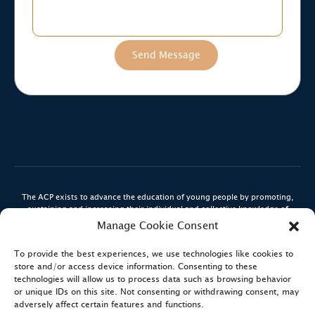
The ACP exists to advance the education of young people by promoting,
sustaining and increasing their individual and collective knowledge of
engineering, aviation, and related sciences via the medium of Aerospace,
Manage Cookie Consent
Space and Aviation.
To provide the best experiences, we use technologies like cookies to
The ACP is a registered Charity (#1190721) in England and Wales.
store and/or access device information. Consenting to these
technologies will allow us to process data such as browsing behavior
or unique IDs on this site. Not consenting or withdrawing consent, may
adversely affect certain features and functions.