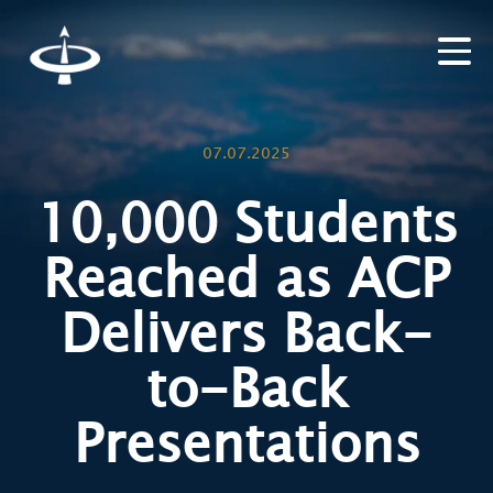
07.07.2025
10,000 Students
Reached as ACP
Delivers Back-
to-Back
Presentations