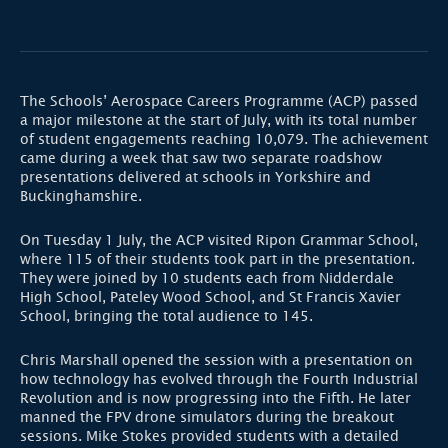
The Schools’ Aerospace Careers Programme (ACP) passed
a major milestone at the start of July, with its total number
of student engagements reaching 10,079. The achievement
came during a week that saw two separate roadshow
presentations delivered at schools in Yorkshire and
Buckinghamshire.
On Tuesday 1 July, the ACP visited Ripon Grammar School,
where 115 of their students took part in the presentation.
They were joined by 10 students each from Nidderdale
High School, Pateley Wood School, and St Francis Xavier
School, bringing the total audience to 145.
Chris Marshall opened the session with a presentation on
how technology has evolved through the Fourth Industrial
Revolution and is now progressing into the Fifth. He later
manned the FPV drone simulators during the breakout
sessions. Mike Stokes provided students with a detailed