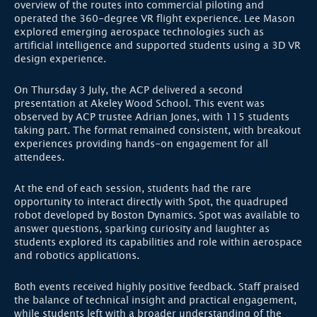
overview of the routes into commercial piloting and
operated the 360-degree VR flight experience. Lee Mason
explored emerging aerospace technologies such as
artificial intelligence and supported students using a 3D VR
design experience.
On Thursday 3 July, the ACP delivered a second
presentation at Akeley Wood School. This event was
observed by ACP trustee Adrian Jones, with 115 students
taking part. The format remained consistent, with breakout
experiences providing hands-on engagement for all
attendees.
At the end of each session, students had the rare
opportunity to interact directly with Spot, the quadruped
robot developed by Boston Dynamics. Spot was available to
answer questions, sparking curiosity and laughter as
students explored its capabilities and role within aerospace
and robotics applications.
Both events received highly positive feedback. Staff praised
the balance of technical insight and practical engagement,
while students left with a broader understanding of the