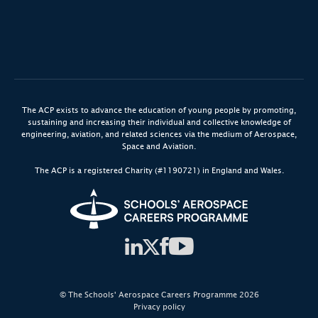
The ACP exists to advance the education of young people by promoting,
sustaining and increasing their individual and collective knowledge of
engineering, aviation, and related sciences via the medium of Aerospace,
Space and Aviation.
The ACP is a registered Charity (#1190721) in England and Wales.
© The Schools' Aerospace Careers Programme 2026
Privacy policy