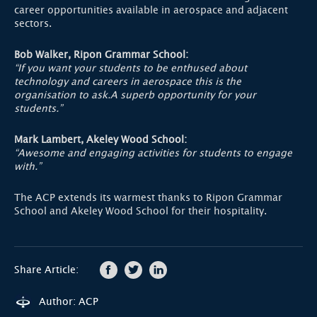
career opportunities available in aerospace and adjacent
sectors.
Bob Walker, Ripon Grammar School:
“If you want your students to be enthused about
technology and careers in aerospace this is the
organisation to ask.A superb opportunity for your
students.”
Mark Lambert, Akeley Wood School:
“Awesome and engaging activities for students to engage
with.”
The ACP extends its warmest thanks to Ripon Grammar
School and Akeley Wood School for their hospitality.
Share Article:
Author: ACP