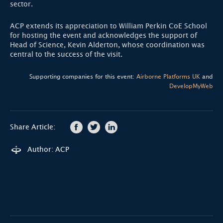
sector.
ACP extends its appreciation to William Perkin CoE School
for hosting the event and acknowledges the support of
Head of Science, Kevin Alderton, whose coordination was
central to the success of the visit.
Supporting companies for this event:
Airborne Platforms UK
and
DevelopMyWeb
Share Article:
Author: ACP