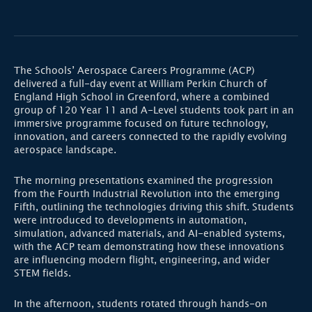
The Schools’ Aerospace Careers Programme (ACP)
delivered a full-day event at William Perkin Church of
England High School in Greenford, where a combined
group of 120 Year 11 and A-Level students took part in an
immersive programme focused on future technology,
innovation, and careers connected to the rapidly evolving
aerospace landscape.
The morning presentations examined the progression
from the Fourth Industrial Revolution into the emerging
Fifth, outlining the technologies driving this shift. Students
were introduced to developments in automation,
simulation, advanced materials, and AI-enabled systems,
with the ACP team demonstrating how these innovations
are influencing modern flight, engineering, and wider
STEM fields.
In the afternoon, students rotated through hands-on