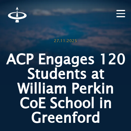
27.11.2025
ACP Engages 120
Students at
William Perkin
CoE School in
Greenford