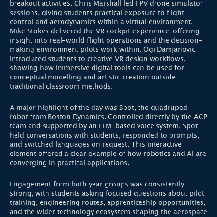
breakout activities. Chris Marshall led FPV drone simulator
sessions, giving students practical exposure to flight
control and aerodynamics within a virtual environment.
Mike Stokes delivered the VR cockpit experience, offering
insight into real-world flight operations and the decision-
making environment pilots work within. Ogi Damjanovic
introduced students to creative VR design workflows,
showing how immersive digital tools can be used for
conceptual modelling and artistic creation outside
traditional classroom methods.
A major highlight of the day was Spot, the quadruped
robot from Boston Dynamics. Controlled directly by the ACP
team and supported by an LLM-based voice system, Spot
held conversations with students, responded to prompts,
and switched languages on request. This interactive
element offered a clear example of how robotics and AI are
converging in practical applications.
Engagement from both year groups was consistently
strong, with students asking focused questions about pilot
training, engineering routes, apprenticeship opportunities,
and the wider technology ecosystem shaping the aerospace