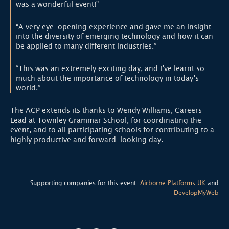
was a wonderful event!”
“A very eye-opening experience and gave me an insight
into the diversity of emerging technology and how it can
be applied to many different industries.”
“This was an extremely exciting day, and I’ve learnt so
much about the importance of technology in today’s
world.”
The ACP extends its thanks to Wendy Williams, Careers
Lead at Townley Grammar School, for coordinating the
event, and to all participating schools for contributing to a
highly productive and forward-looking day.
Supporting companies for this event:
Airborne Platforms UK
and
DevelopMyWeb