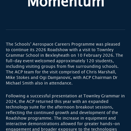
Momentum
The Schools’ Aerospace Careers Programme was pleased
to continue its 2026 Roadshow with a visit to Townley
Grammar School in Bexleyheath on 10 February 2026. The
full-day event welcomed approximately 120 students,
including visiting groups from five surrounding schools.
The ACP team for the visit comprised of Chris Marshall,
Mike Stokes and Ogi Damjanovic, with ACP Chairman Dr
Michael Smith also in attendance.
Following a successful presentation at Townley Grammar in
2024, the ACP returned this year with an expanded
technology suite for the afternoon breakout sessions,
reflecting the continued growth and development of the
Roadshow programme. The increase in equipment and
interactive demonstrations allowed for greater hands-on
engagement and broader exposure to the technologies