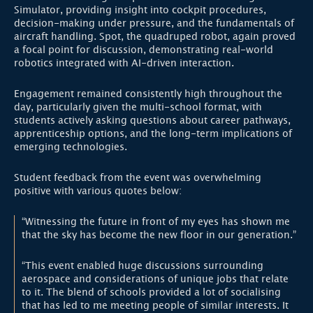
Simulator, providing insight into cockpit procedures,
decision-making under pressure, and the fundamentals of
aircraft handling. Spot, the quadruped robot, again proved
a focal point for discussion, demonstrating real-world
robotics integrated with AI-driven interaction.
Engagement remained consistently high throughout the
day, particularly given the multi-school format, with
students actively asking questions about career pathways,
apprenticeship options, and the long-term implications of
emerging technologies.
Student feedback from the event was overwhelming
positive with various quotes below:
“Witnessing the future in front of my eyes has shown me
that the sky has become the new floor in our generation.”
“This event enabled huge discussions surrounding
aerospace and considerations of unique jobs that relate
to it. The blend of schools provided a lot of socialising
that has led to me meeting people of similar interests. It