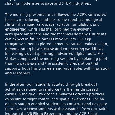
shaping modern aerospace and STEM industries.
The morning presentations followed the ACP’s structured
format, introducing students to the rapid technological
shifts influencing aerospace, aviation, simulation, and
engineering. Chris Marshall outlined the evolving
aerospace landscape and the technical demands students
can expect in future careers moving into 5IR. Ogi
Damjanovic then explored immersive virtual reality design,
demonstrating how creative and engineering workflows
increasingly overlap through advanced digital tools. Mike
Stokes completed the morning session by explaining pilot
training pathways and the academic preparation that
supports both flying careers and wider roles within aviation
and aerospace.
In the afternoon, students rotated through breakout
activities designed to reinforce the themes discussed
earlier in the day. FPV drone simulators offered practical
exposure to flight control and spatial awareness. The VR
design station enabled students to construct and navigate
their own 3D environments with assistance from Ogi. Mike
led both the VR Flight Experience and the ACP Flight