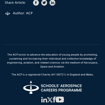
Share Article:
Author: ACP
The ACP exists to advance the education of young people by promoting,
sustaining and increasing their individual and collective knowledge of
engineering, aviation, and related sciences via the medium of Aerospace,
Space and Aviation.
The ACP is a registered Charity (#1190721) in England and Wales.