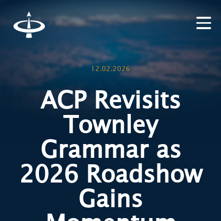
12.02.2026
ACP Revisits
Townley
Grammar as
2026 Roadshow
Gains