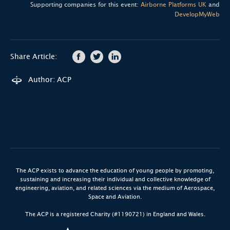
Supporting companies for this event:
Airborne Platforms UK
and
DevelopMyWeb
Share Article:
Author: ACP
The ACP exists to advance the education of young people by promoting,
sustaining and increasing their individual and collective knowledge of
engineering, aviation, and related sciences via the medium of Aerospace,
Space and Aviation.
The ACP is a registered Charity (#1190721) in England and Wales.