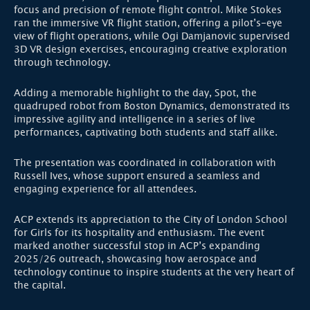
focus and precision of remote flight control. Mike Stokes
ran the immersive VR flight station, offering a pilot’s-eye
view of flight operations, while Ogi Damjanovic supervised
3D VR design exercises, encouraging creative exploration
through technology.
Adding a memorable highlight to the day, Spot, the
quadruped robot from Boston Dynamics, demonstrated its
impressive agility and intelligence in a series of live
performances, captivating both students and staff alike.
The presentation was coordinated in collaboration with
Russell Ives, whose support ensured a seamless and
engaging experience for all attendees.
ACP extends its appreciation to the City of London School
for Girls for its hospitality and enthusiasm. The event
marked another successful stop in ACP’s expanding
2025/26 outreach, showcasing how aerospace and
technology continue to inspire students at the very heart of
the capital.