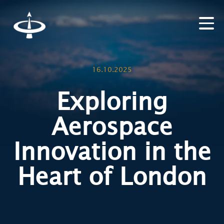
16.10.2025
Exploring
Aerospace
Innovation in the
Heart of London