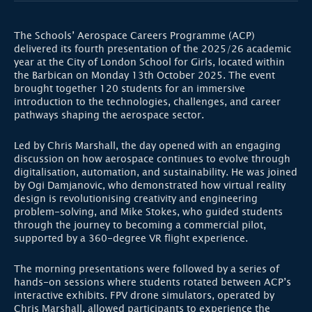
The Schools’ Aerospace Careers Programme (ACP)
delivered its fourth presentation of the 2025/26 academic
year at the City of London School for Girls, located within
the Barbican on Monday 13th October 2025. The event
brought together 120 students for an immersive
introduction to the technologies, challenges, and career
pathways shaping the aerospace sector.
Led by Chris Marshall, the day opened with an engaging
discussion on how aerospace continues to evolve through
digitalisation, automation, and sustainability. He was joined
by Ogi Damjanovic, who demonstrated how virtual reality
design is revolutionising creativity and engineering
problem-solving, and Mike Stokes, who guided students
through the journey to becoming a commercial pilot,
supported by a 360-degree VR flight experience.
The morning presentations were followed by a series of
hands-on sessions where students rotated between ACP’s
interactive exhibits. FPV drone simulators, operated by
Chris Marshall, allowed participants to experience the