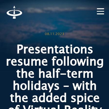
08.11.2023
Presentations
resume following
the half-term
holidays – with
the added spice