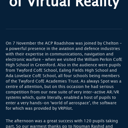
of Virtual Reality
On 7 November the ACP Roadshow was joined by Chelton –
a powerful presence in the aviation and defence industries
with their expertise in communications, navigation and
electronic warfare – when we visited the William Perkin CofE
High School in Greenford. Also in the audience were pupils
from Twyford CofE School, Ealing Fields High School and
Ada Lovelace CofE School, all four schools being members
of the Twyford CofE Academies Trust. As always Spot was a
centre of attention, but on this occasion he had serious
competition from our new suite of very inter-active AR/VR
systems which, quite literally, enabled a host of pupils to
enter a very hands-on ‘world of aerospace’, the software
for which was provided by VRPilot.
The afternoon was a great success with 120 pupils taking
part. So our warmest thanks go to Nouman Rashid and