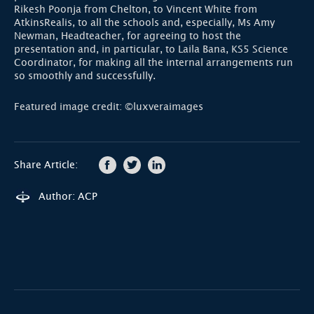
Rikesh Poonja from Chelton, to Vincent White from
AtkinsRealis, to all the schools and, especially, Ms Amy
Newman, Headteacher, for agreeing to host the
presentation and, in particular, to Laila Bana, KS5 Science
Coordinator, for making all the internal arrangements run
so smoothly and successfully.
Featured image credit: ©luxveraimages
Share Article:
Author: ACP