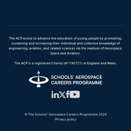
The ACP exists to advance the education of young people by promoting,
sustaining and increasing their individual and collective knowledge of
engineering, aviation, and related sciences via the medium of Aerospace,
Space and Aviation.
The ACP is a registered Charity (#1190721) in England and Wales.
© The Schools' Aerospace Careers Programme 2026
Privacy policy