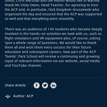
Smith, Chris Marshall and Lee Mason would like to warmly
thank Ms Vicky Owen, Head Teacher, for agreeing to host
the ACP and, in particular, Nick Kingdom-Kruszewski who
organised the day and ensured that the ACP was supported
so well and that everything went smoothly.
There was an audience of 140 students who became deeply
involved in the hands-on activities we took with us, such as
flight simulators and VR equipment plus, of course, asking
Spot a whole range of questions. We would like to thank
them all and wish them every success for their future
education and subsequent careers. Now part of the ACP
‘family’, Park School will receive a continuing and growing
input of relevant information via our website, social media
and YouTube channel.
Share Article:
Author: ACP