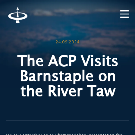
24.09.2024
The ACP Visits
Barnstaple on
the River Taw