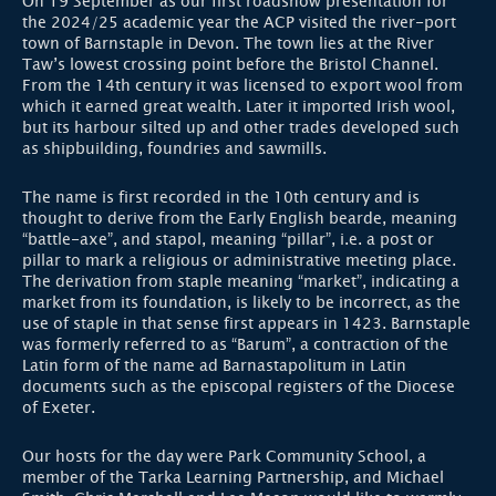
On 19 September as our first roadshow presentation for
the 2024/25 academic year the ACP visited the river-port
town of Barnstaple in Devon. The town lies at the River
Taw’s lowest crossing point before the Bristol Channel.
From the 14th century it was licensed to export wool from
which it earned great wealth. Later it imported Irish wool,
but its harbour silted up and other trades developed such
as shipbuilding, foundries and sawmills.
The name is first recorded in the 10th century and is
thought to derive from the Early English bearde, meaning
“battle-axe”, and stapol, meaning “pillar”, i.e. a post or
pillar to mark a religious or administrative meeting place.
The derivation from staple meaning “market”, indicating a
market from its foundation, is likely to be incorrect, as the
use of staple in that sense first appears in 1423. Barnstaple
was formerly referred to as “Barum”, a contraction of the
Latin form of the name ad Barnastapolitum in Latin
documents such as the episcopal registers of the Diocese
of Exeter.
Our hosts for the day were Park Community School, a
member of the Tarka Learning Partnership, and Michael