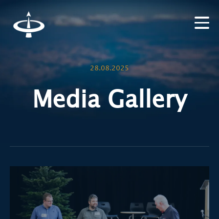
28.08.2025
Media Gallery