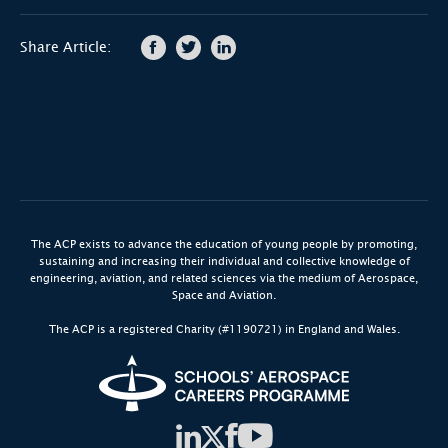
Share Article:
The ACP exists to advance the education of young people by promoting,
sustaining and increasing their individual and collective knowledge of
engineering, aviation, and related sciences via the medium of Aerospace,
Space and Aviation.
The ACP is a registered Charity (#1190721) in England and Wales.