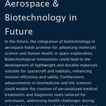
Aerospace &
Biotechnology in
Future
In the future, the integration of biotechnology in
aerospace holds promise for advancing materials
science and human health in space exploration.
Biotechnological innovations could lead to the
development of lightweight and durable materials
suitable for spacecraft and habitats, enhancing
mission efficiency and safety. Furthermore,
advancements in biomedicine and life sciences
could enable the creation of personalized medical
treatments and diagnostic tools tailored for
astronauts, addressing health challenges during