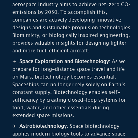
aerospace industry aims to achieve net-zero CO₂
emissions by 2050. To accomplish this,
companies are actively developing innovative
designs and sustainable propulsion technologies.
Biomimicry, or biologically inspired engineering,
provides valuable insights for designing lighter
and more fuel-efficient aircraft.
Space Exploration and Biotechnology:
As we
prepare for long-distance space travel and life
on Mars, biotechnology becomes essential.
Spaceships can no longer rely solely on Earth’s
constant supply. Biotechnology enables self-
sufficiency by creating closed-loop systems for
food, water, and other essentials during
extended space missions.
Astrobiotechnology:
Space biotechnology
applies modern biology tools to advance space