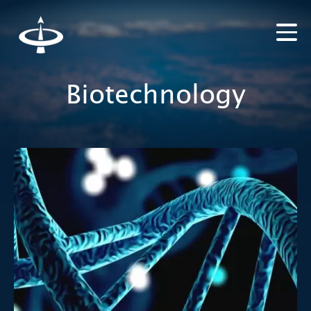
Biotechnology