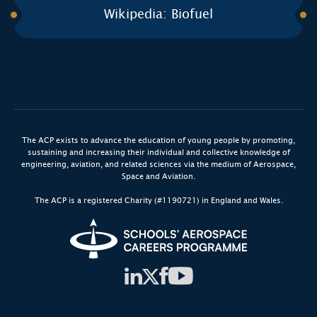
Wikipedia: Biofuel
The ACP exists to advance the education of young people by promoting,
sustaining and increasing their individual and collective knowledge of
engineering, aviation, and related sciences via the medium of Aerospace,
Space and Aviation.
The ACP is a registered Charity (#1190721) in England and Wales.