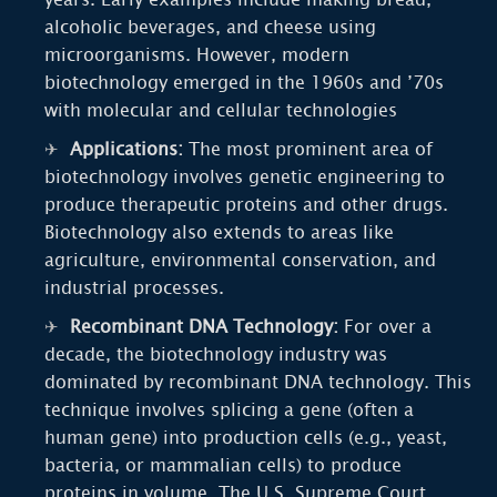
alcoholic beverages, and cheese using
microorganisms. However, modern
biotechnology emerged in the 1960s and ’70s
with molecular and cellular technologies
Applications:
The most prominent area of
biotechnology involves genetic engineering to
produce therapeutic proteins and other drugs.
Biotechnology also extends to areas like
agriculture, environmental conservation, and
industrial processes.
Recombinant DNA Technology:
For over a
decade, the biotechnology industry was
dominated by recombinant DNA technology. This
technique involves splicing a gene (often a
human gene) into production cells (e.g., yeast,
bacteria, or mammalian cells) to produce
proteins in volume. The U.S. Supreme Court