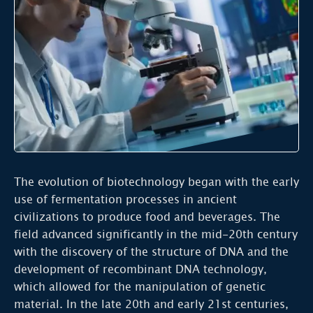
The evolution of biotechnology began with the early
use of fermentation processes in ancient
civilizations to produce food and beverages. The
field advanced significantly in the mid-20th century
with the discovery of the structure of DNA and the
development of recombinant DNA technology,
which allowed for the manipulation of genetic
material. In the late 20th and early 21st centuries,