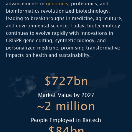
advancements in
genomics
, proteomics, and
bioinformatics revolutionized biotechnology,
leading to breakthroughs in medicine, agriculture,
and environmental science. Today, biotechnology
continues to evolve rapidly with innovations in
CRISPR gene editing, synthetic biology, and
personalized medicine, promising transformative
impacts on health and sustainability.
$727bn
Market Value by 2027
~2 million
People Employed in Biotech
$84bn