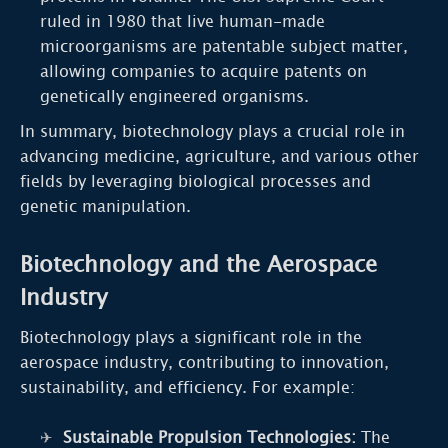
ruled in 1980 that live human-made
microorganisms are patentable subject matter,
allowing companies to acquire patents on
genetically engineered organisms.
In summary, biotechnology plays a crucial role in
advancing medicine, agriculture, and various other
fields by leveraging biological processes and
genetic manipulation.
Biotechnology and the Aerospace
Industry
Biotechnology plays a significant role in the
aerospace industry, contributing to innovation,
sustainability, and efficiency. For example:
Sustainable Propulsion Technologies:
The