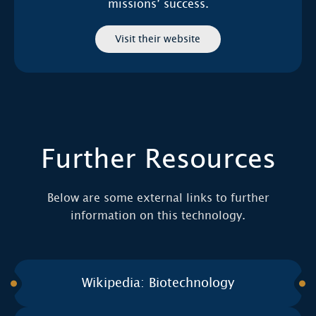
missions’ success.
Visit their website
Further Resources
Below are some external links to further
information on this technology.
Wikipedia: Biotechnology