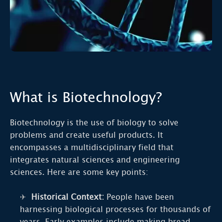
What is Biotechnology?
Biotechnology is the use of biology to solve
problems and create useful products. It
encompasses a multidisciplinary field that
integrates natural sciences and engineering
sciences. Here are some key points:
Historical Context:
People have been
harnessing biological processes for thousands of
years. Early examples include making bread,