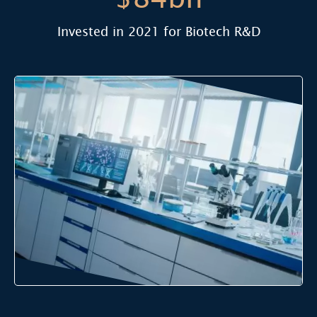
Invested in 2021 for Biotech R&D