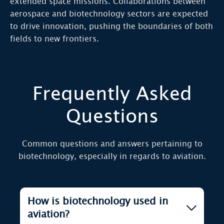
extended space missions. Collaborations between
aerospace and biotechnology sectors are expected
to drive innovation, pushing the boundaries of both
fields to new frontiers.
Frequently Asked
Questions
Common questions and answers pertaining to
biotechnology, especially in regards to aviation.
How is biotechnology used in
aviation?