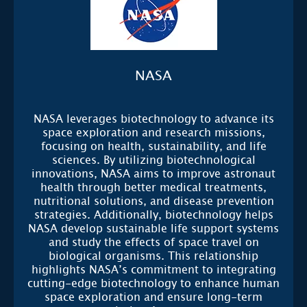
NASA
NASA leverages biotechnology to advance its
space exploration and research missions,
focusing on health, sustainability, and life
sciences. By utilizing biotechnological
innovations, NASA aims to improve astronaut
health through better medical treatments,
nutritional solutions, and disease prevention
strategies. Additionally, biotechnology helps
NASA develop sustainable life support systems
and study the effects of space travel on
biological organisms. This relationship
highlights NASA’s commitment to integrating
cutting-edge biotechnology to enhance human
space exploration and ensure long-term