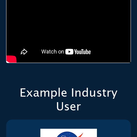
Example Industry
User