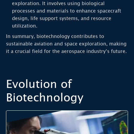
exploration. It involves using biological
processes and materials to enhance spacecraft
design, life support systems, and resource
utilization.
In summary, biotechnology contributes to
sustainable aviation and space exploration, making
it a crucial field for the aerospace industry’s future.
Evolution of
Biotechnology