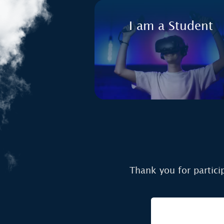
I am a Student
Thank you for partici