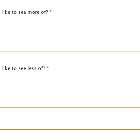
 like to see more of?
*
like to see less of?
*
)