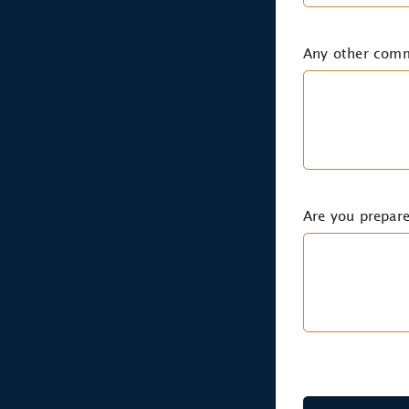
Any other com
Are you prepare