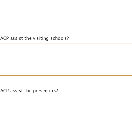
ACP assist the visiting schools?
ACP assist the presenters?