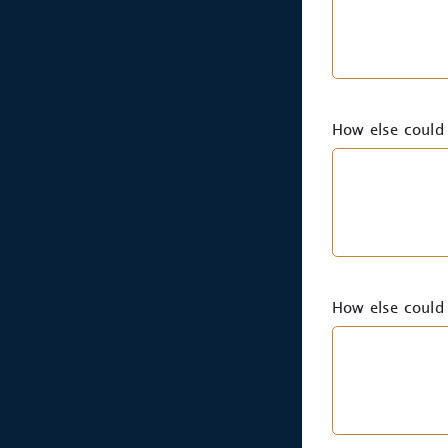
How else could 
How else could 