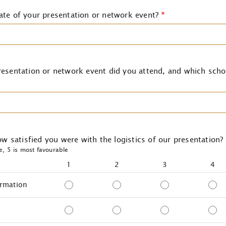
ate of your presentation or network event?
*
esentation or network event did you attend, and which scho
how satisfied you were with the logistics of our presentation?
le, 5 is most favourable
1
2
3
4
ormation