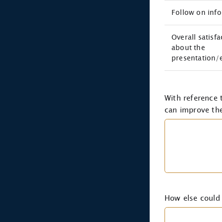
Follow on inf
Overall satisfa
about the
presentation/
With reference
can improve the
How else could 