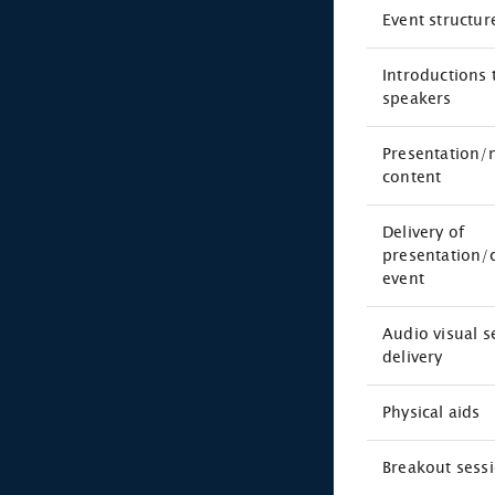
Event structur
Introductions 
speakers
Presentation/
content
Delivery of
presentation/
event
Audio visual 
delivery
Physical aids
Breakout sess