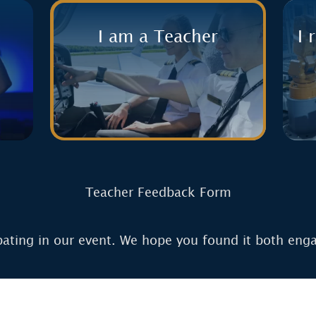
I am a Teacher
I 
Teacher Feedback Form
pating in our event. We hope you found it both eng