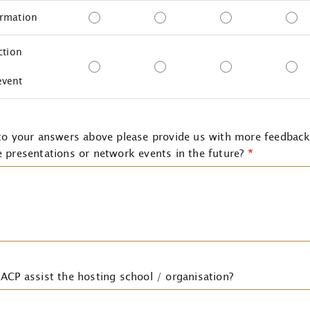
ormation
ction
event
 to your answers above please provide us with more feedbac
 presentations or network events in the future?
*
ACP assist the hosting school / organisation?