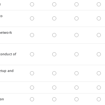
e
to
network
conduct of
setup and
ion