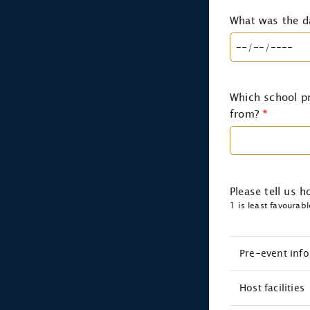
What was the d
Which school pr
from?
*
Please tell us 
1 is least favourab
Pre-event inf
Host facilities