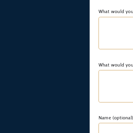
What would you
What would you 
Name (optional