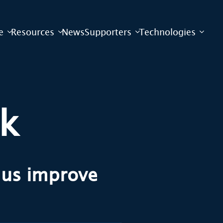
e
Resources
News
Supporters
Technologies
ck
g us improve