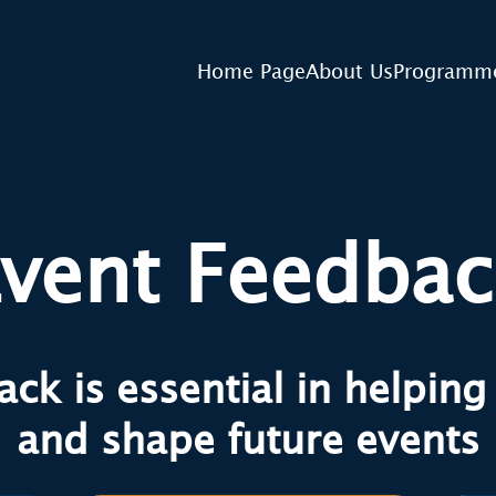
Home Page
About Us
Programm
vent Feedba
ck is essential in helpin
and shape future events