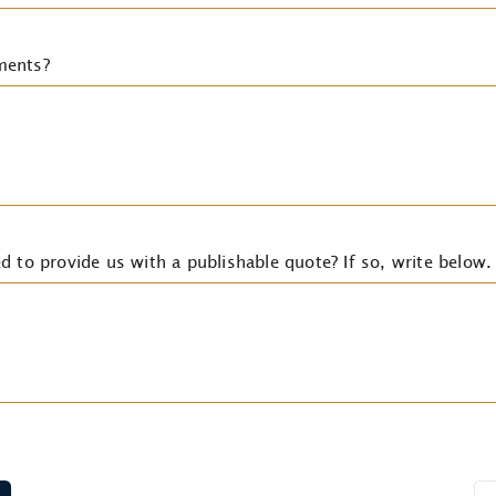
ments?
d to provide us with a publishable quote? If so, write below.