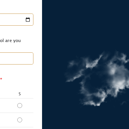
ol are you
*
5