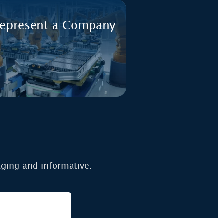
represent a Company
aging and informative.