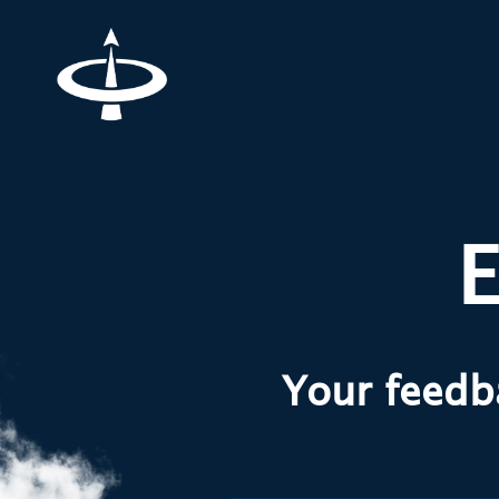
E
Your feedba