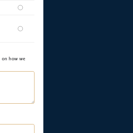
k on how we