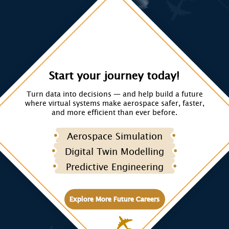
Start your journey today!
Turn data into decisions — and help build a future
where virtual systems make aerospace safer, faster,
and more efficient than ever before.
Aerospace Simulation
Digital Twin Modelling
Predictive Engineering
Explore More Future Careers