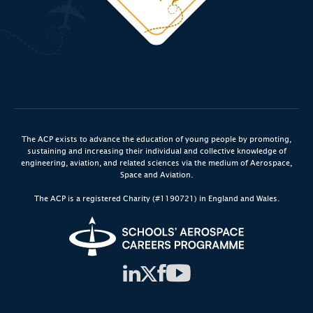
The ACP exists to advance the education of young people by promoting,
sustaining and increasing their individual and collective knowledge of
engineering, aviation, and related sciences via the medium of Aerospace,
Space and Aviation.
The ACP is a registered Charity (#1190721) in England and Wales.