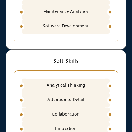
Maintenance Analytics
Software Development
Soft Skills
Analytical Thinking
Attention to Detail
Collaboration
Innovation