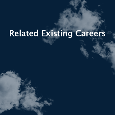
Related Existing Careers
Systems Engineers manage the
integration and performance of complex
aircraft systems — a core part of creating
digital twins that reflect the full
operational environment.