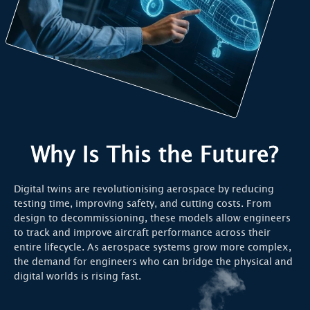
Why Is This the Future?
Digital twins are revolutionising aerospace by reducing
testing time, improving safety, and cutting costs. From
design to decommissioning, these models allow engineers
to track and improve aircraft performance across their
entire lifecycle. As aerospace systems grow more complex,
the demand for engineers who can bridge the physical and
digital worlds is rising fast.