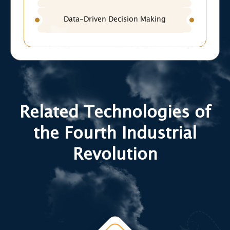
Data-Driven Decision Making
Related Technologies of
the Fourth Industrial
Revolution