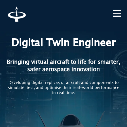
Digital Twin Engineer
Bringing virtual aircraft to life for smarter,
safer aerospace innovation
Developing digital replicas of aircraft and components to
simulate, test, and optimise their real-world performance
in real time.