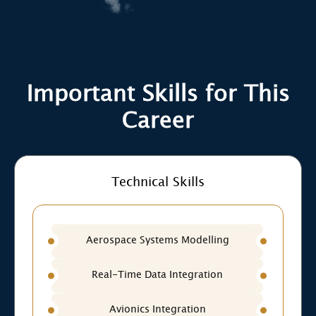
Important Skills for This
Career
Technical Skills
Aerospace Systems Modelling
Real-Time Data Integration
Avionics Integration