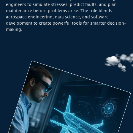
engineers to simulate stresses, predict faults, and plan
maintenance before problems arise. The role blends
aerospace engineering, data science, and software
development to create powerful tools for smarter decision-
making.