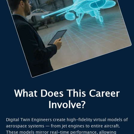
What Does This Career
Involve?
Digital Twin Engineers create high-fidelity virtual models of
aerospace systems — from jet engines to entire aircraft.
These models mirror real-time performance, allowing